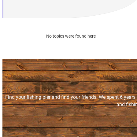
No topics were found here
Find your fishing pier and find your friends. We spent 6 years
and fishi