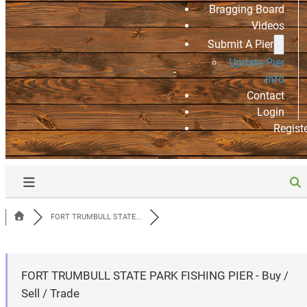
Bragging Board
Videos
Submit A Pier
Update Pier
Info
Contact
Login
Regist
FORT TRUMBULL STATE...
FORT TRUMBULL STATE PARK FISHING PIER - Buy /
Sell / Trade