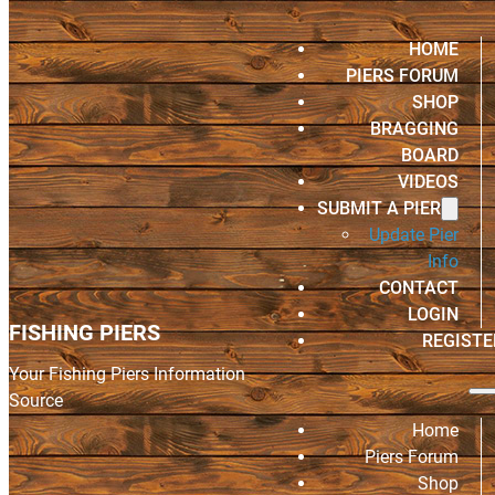
HOME
PIERS FORUM
SHOP
BRAGGING
BOARD
VIDEOS
SUBMIT A PIER
Update Pier
Info
CONTACT
LOGIN
FISHING PIERS
REGISTE
Your Fishing Piers Information
Source
Home
Piers Forum
Shop