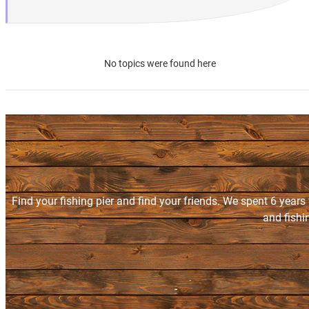
No topics were found here
Find your fishing pier and find your friends. We spent 6 years
and fishi