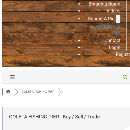
Bragging Board
Videos
Submit A Pier
Update Pier
Info
Contact
Login
Regist
GOLETA FISHING PIER
GOLETA FISHING PIER - Buy / Sell / Trade