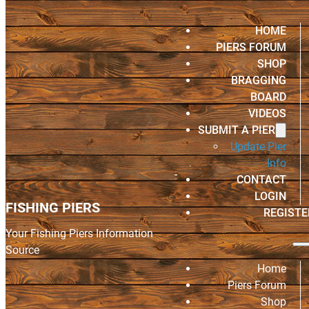
HOME
PIERS FORUM
SHOP
BRAGGING
BOARD
VIDEOS
SUBMIT A PIER
Update Pier
Info
CONTACT
LOGIN
FISHING PIERS
REGISTE
Your Fishing Piers Information
Source
Home
Piers Forum
Shop