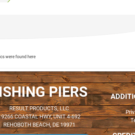
ics were found here
ISHING PIERS
ADDIT
RESULT PRODUCTS, LLC
Pri
19266 COASTAL HWY, UNIT 4-692
T
REHOBOTH BEACH, DE 19971