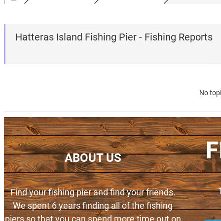
Hatteras Island Fishing Pier - Fishing Reports
No top
F
ABOUT US
Find your fishing pier and find your friends.
We spent 6 years finding all of the fishing
piers so that you can spend more time out on