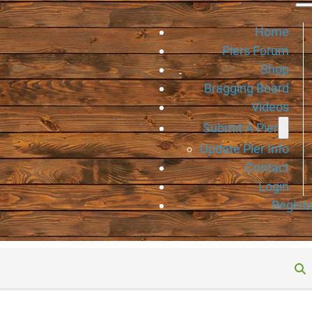
Home
Piers Forum
Shop
Bragging Board
Videos
Submit A Pier
Update Pier Info
Contact
Login
Registe