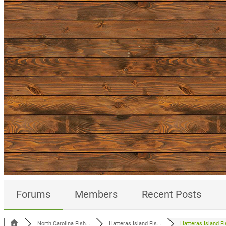
Forums
Members
Recent Posts
North Carolina Fish...
Hatteras Island Fis...
Hatteras Island Fis