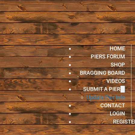
HOME
PIERS FORUM
SHOP
BRAGGING BOARD
VIDEOS
SUBMIT A PIER
Update Pier Info
CONTACT
LOGIN
REGISTE