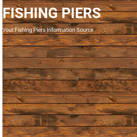
FISHING PIERS
Your Fishing Piers Information Source