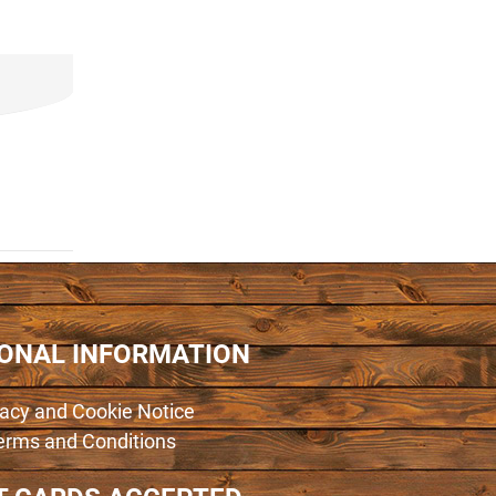
IONAL INFORMATION
vacy and Cookie Notice
erms and Conditions