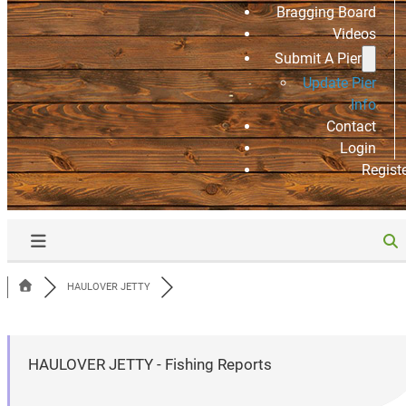
Bragging Board
Videos
Submit A Pier
Update Pier
Info
Contact
Login
Regist
HAULOVER JETTY
HAULOVER JETTY - Fishing Reports