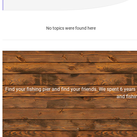
No topics were found here
Find your fishing pier and find your friends. We spent 6 years
and fishi