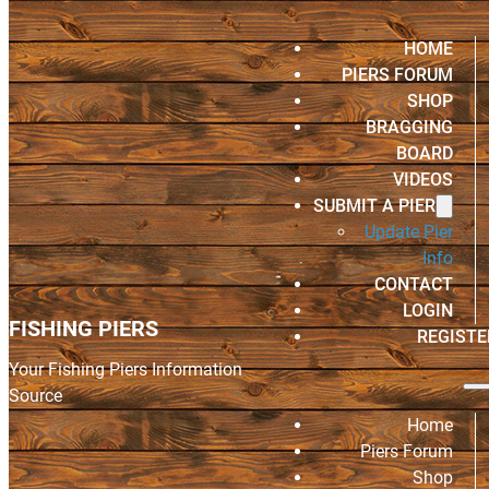
HOME
PIERS FORUM
SHOP
BRAGGING
BOARD
VIDEOS
SUBMIT A PIER
Update Pier
Info
CONTACT
LOGIN
FISHING PIERS
REGISTE
Your Fishing Piers Information
Source
Home
Piers Forum
Shop