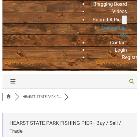
Bragging Board
Videos
Submit A Pier
Update Pier
Info
Contact
Login
Regist
HEARST STATE PARK F...
HEARST STATE PARK FISHING PIER - Buy / Sell /
Trade