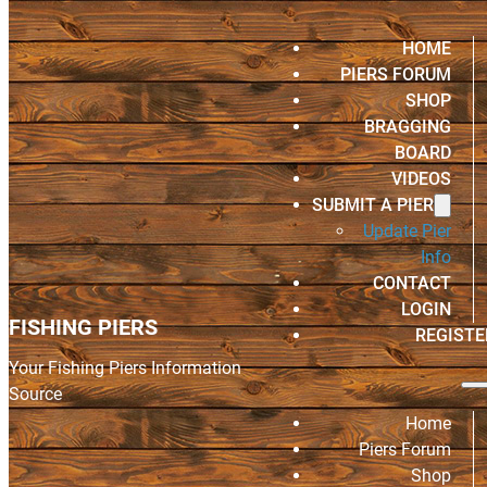
HOME
PIERS FORUM
SHOP
BRAGGING
BOARD
VIDEOS
SUBMIT A PIER
Update Pier
Info
CONTACT
LOGIN
FISHING PIERS
REGISTE
Your Fishing Piers Information
Source
Home
Piers Forum
Shop