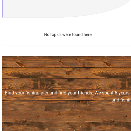
No topics were found here
Find your fishing pier and find your friends. We spent 6 years
and fishi