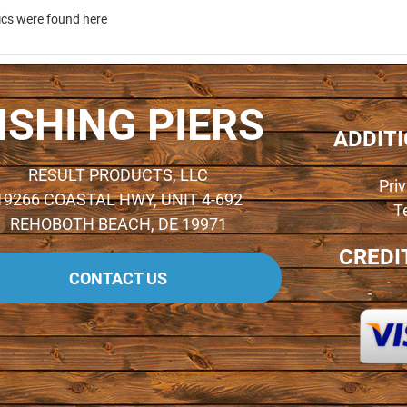
ics were found here
ISHING PIERS
ADDIT
RESULT PRODUCTS, LLC
Pri
19266 COASTAL HWY, UNIT 4-692
T
REHOBOTH BEACH, DE 19971
CREDI
CONTACT US