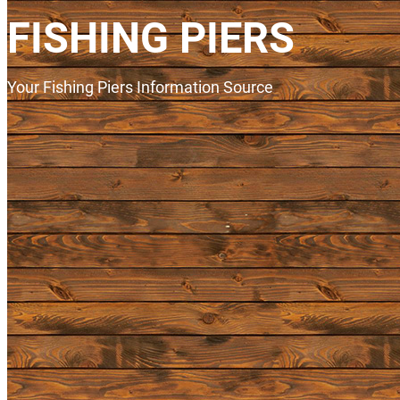
FISHING PIERS
Your Fishing Piers Information Source