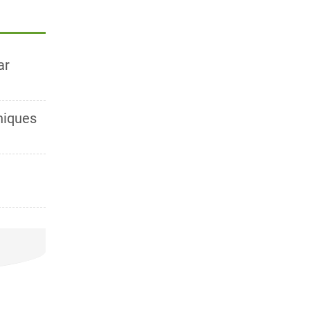
ar
niques