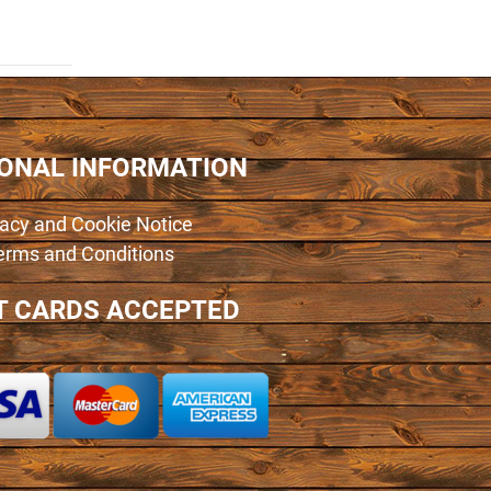
IONAL INFORMATION
vacy and Cookie Notice
erms and Conditions
T CARDS ACCEPTED