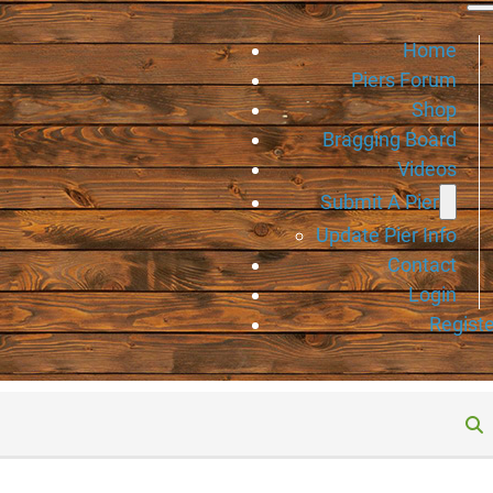
Home
Piers Forum
Shop
Bragging Board
Videos
Submit A Pier
Update Pier Info
Contact
Login
Registe