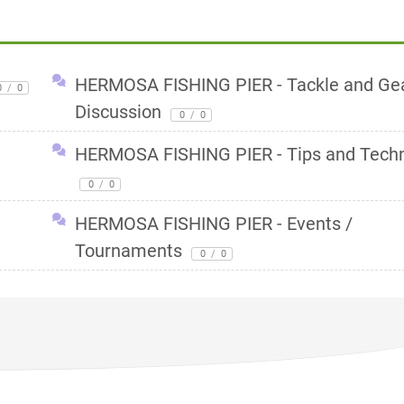
HERMOSA FISHING PIER - Tackle and Ge
0
/
0
Discussion
0
/
0
HERMOSA FISHING PIER - Tips and Tech
0
/
0
HERMOSA FISHING PIER - Events /
Tournaments
0
/
0