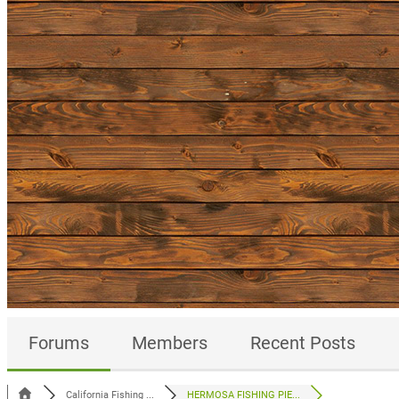
Forums
Members
Recent Posts
California Fishing ...
HERMOSA FISHING PIE...