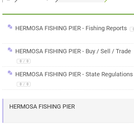
HERMOSA FISHING PIER - Fishing Reports
HERMOSA FISHING PIER - Buy / Sell / Trade
0
/
0
HERMOSA FISHING PIER - State Regulations
0
/
0
HERMOSA FISHING PIER