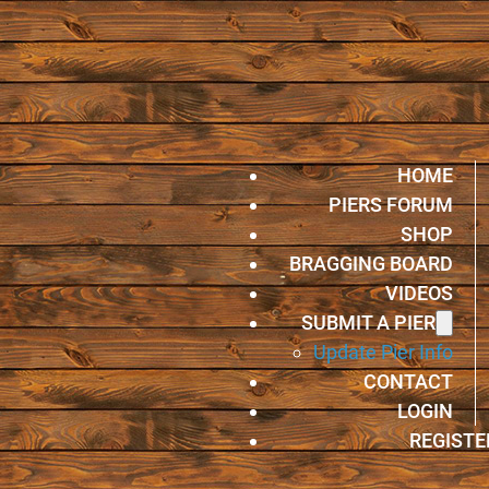
HOME
PIERS FORUM
SHOP
BRAGGING BOARD
VIDEOS
SUBMIT A PIER
Update Pier Info
CONTACT
LOGIN
REGISTE