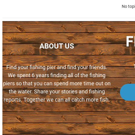
No top
F
ABOUT US
Find your fishing pier and find your friends.
We spent 6 years finding all of the fishing
piers so that you can spend more time out on
the water. Share your stories and fishing
reports. Together we can all catch more fish.