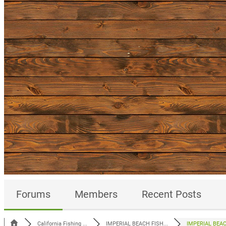
Forums
Members
Recent Posts
California Fishing ...
IMPERIAL BEACH FISH...
IMPERIAL BEACH