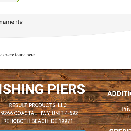
rnaments
ics were found here
ISHING PIERS
ADDIT
RESULT PRODUCTS, LLC
Pri
19266 COASTAL HWY, UNIT 4-692
T
REHOBOTH BEACH, DE 19971