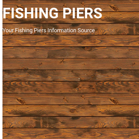
FISHING PIERS
Your Fishing Piers Information Source