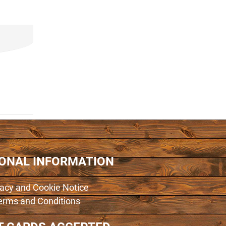
IONAL INFORMATION
vacy and Cookie Notice
erms and Conditions