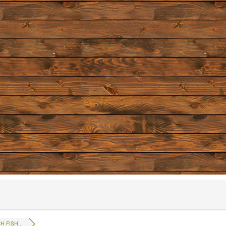
 FISH...