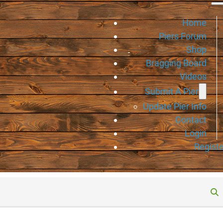
Home
Piers Forum
Shop
Bragging Board
Videos
Submit A Pier
Update Pier Info
Contact
Login
Registe