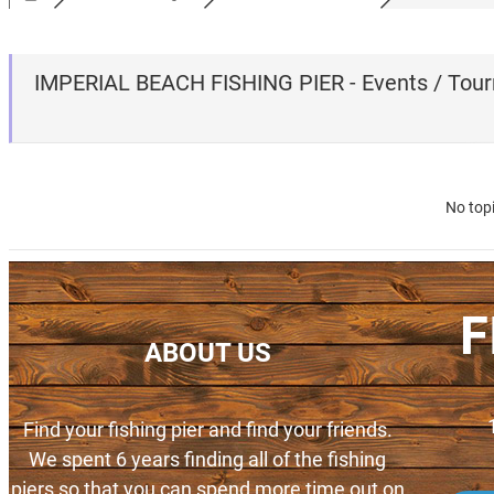
IMPERIAL BEACH FISHING PIER - Events / Tou
No top
F
ABOUT US
Find your fishing pier and find your friends.
We spent 6 years finding all of the fishing
piers so that you can spend more time out on