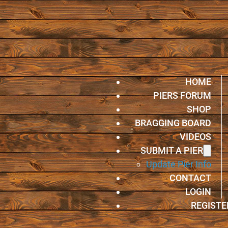
HOME
PIERS FORUM
SHOP
BRAGGING BOARD
VIDEOS
SUBMIT A PIER
Update Pier Info
CONTACT
LOGIN
REGISTE