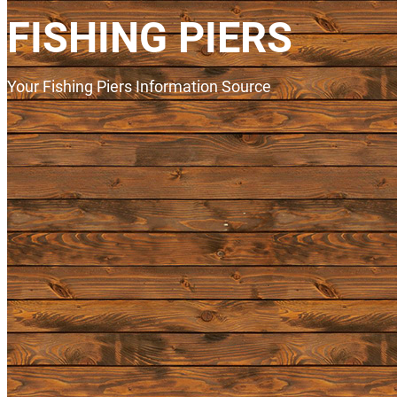
FISHING PIERS
Your Fishing Piers Information Source