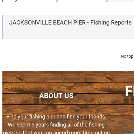
JACKSONVILLE BEACH PIER - Fishing Reports
No top
F
ABOUT US
Find your fishing pier and find your friends.
We spent 6 years finding all of the fishing
piers so that you can spend more time out on