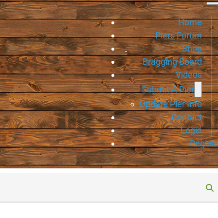
Home
Piers Forum
Shop
Bragging Board
Videos
Submit A Pier
Update Pier Info
Contact
Login
Registe