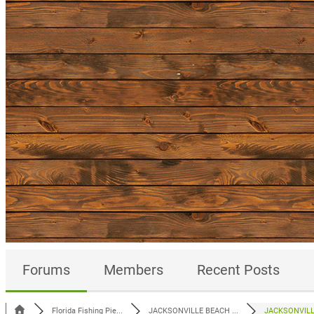
Forums
Members
Recent Posts
Florida Fishing Pie...
JACKSONVILLE BEACH ...
JACKSONVILLE