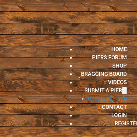
HOME
PIERS FORUM
SHOP
BRAGGING BOARD
VIDEOS
SUBMIT A PIER
Update Pier Info
CONTACT
LOGIN
REGISTE