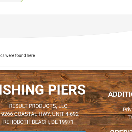
ics were found here
ISHING PIERS
ADDIT
RESULT PRODUCTS, LLC
Pri
19266 COASTAL HWY, UNIT 4-692
T
REHOBOTH BEACH, DE 19971