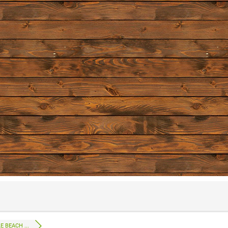
 BEACH ...