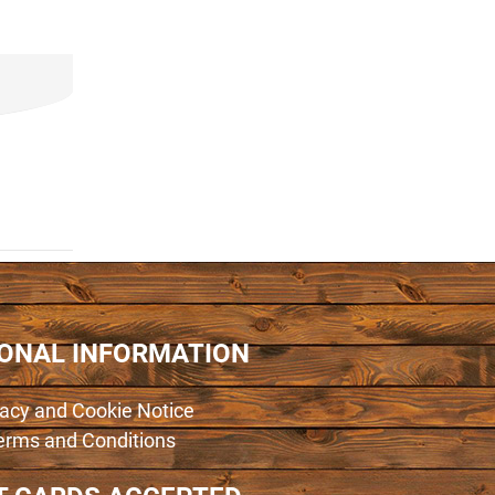
IONAL INFORMATION
vacy and Cookie Notice
erms and Conditions