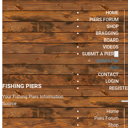
HOME
PIERS FORUM
SHOP
BRAGGING
BOARD
VIDEOS
SUBMIT A PIER
Update Pier
Info
CONTACT
LOGIN
FISHING PIERS
REGISTE
Your Fishing Piers Information
Source
Home
Piers Forum
Shop