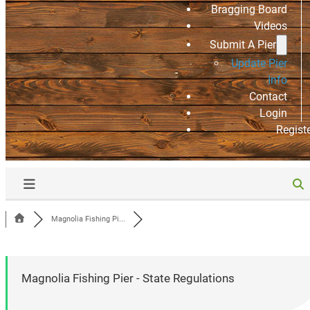
Bragging Board
Videos
Submit A Pier
Update Pier
Info
Contact
Login
Regist
Magnolia Fishing Pi...
Magnolia Fishing Pier - State Regulations