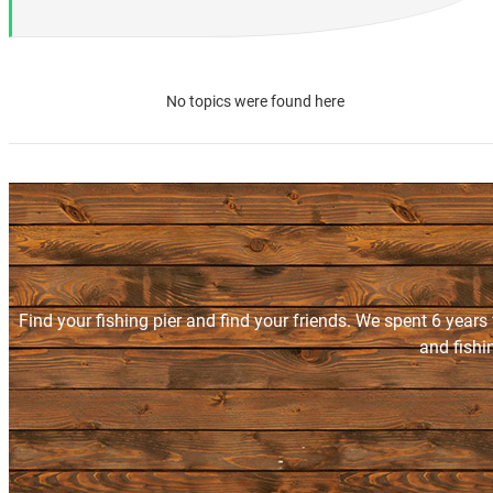
No topics were found here
Find your fishing pier and find your friends. We spent 6 years
and fishi