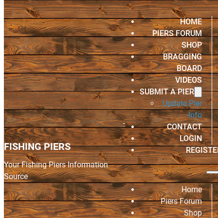
HOME
PIERS FORUM
SHOP
BRAGGING
BOARD
VIDEOS
SUBMIT A PIER
Update Pier
Info
CONTACT
LOGIN
FISHING PIERS
REGISTE
Your Fishing Piers Information
Source
Home
Piers Forum
Shop