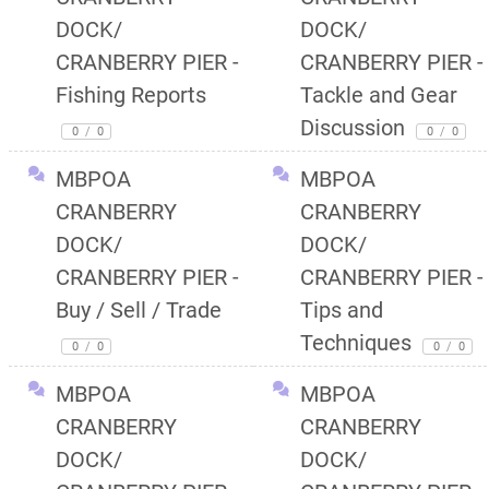
DOCK/
DOCK/
CRANBERRY PIER -
CRANBERRY PIER -
Fishing Reports
Tackle and Gear
Discussion
0
/
0
0
/
0
MBPOA
MBPOA
CRANBERRY
CRANBERRY
DOCK/
DOCK/
CRANBERRY PIER -
CRANBERRY PIER -
Buy / Sell / Trade
Tips and
Techniques
0
/
0
0
/
0
MBPOA
MBPOA
CRANBERRY
CRANBERRY
DOCK/
DOCK/