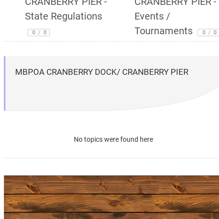
CRANBERRY PIER -
CRANBERRY PIER -
State Regulations
Events /
Tournaments
0
/
0
0
/
0
MBPOA CRANBERRY DOCK/ CRANBERRY PIER
No topics were found here