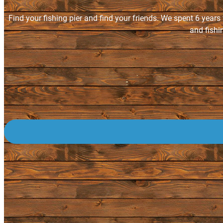
Find your fishing pier and find your friends. We spent 6 years
and fishi