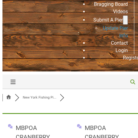
Bragging Board
Videos
Submit A Pier
Update Pier
Info
Contact
Login
Regist
New York Fishing Pi...
MBPOA
MBPOA
CRANBERRY
CRANBERRY