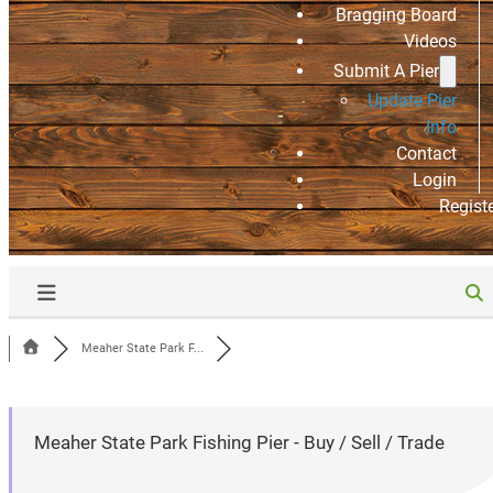
Bragging Board
Videos
Submit A Pier
Update Pier
Info
Contact
Login
Regist
Meaher State Park F...
Meaher State Park Fishing Pier - Buy / Sell / Trade