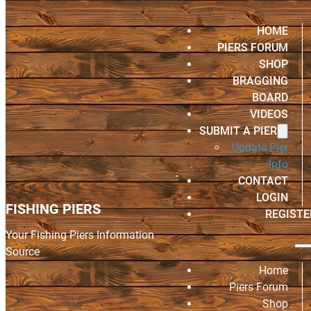
HOME
PIERS FORUM
SHOP
BRAGGING
BOARD
VIDEOS
SUBMIT A PIER
Update Pier
Info
CONTACT
LOGIN
FISHING PIERS
REGISTE
Your Fishing Piers Information
Source
Home
Piers Forum
Shop