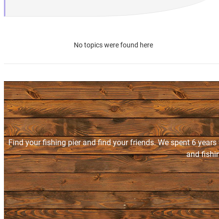
No topics were found here
Find your fishing pier and find your friends. We spent 6 years
and fishi