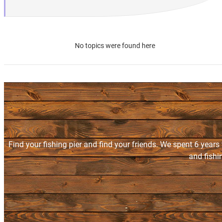
No topics were found here
Find your fishing pier and find your friends. We spent 6 years
and fishi