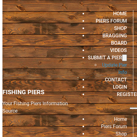
HOME
PIERS FORUM
SHOP
BRAGGING
BOARD
VIDEOS
SUBMIT A PIER
Update Pier
Info
CONTACT
LOGIN
FISHING PIERS
REGISTE
Your Fishing Piers Information
Source
Home
Piers Forum
Shop