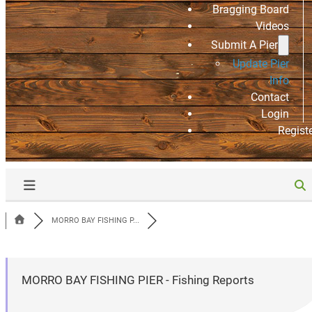
Bragging Board
Videos
Submit A Pier
Update Pier
Info
Contact
Login
Regist
MORRO BAY FISHING P...
MORRO BAY FISHING PIER - Fishing Reports