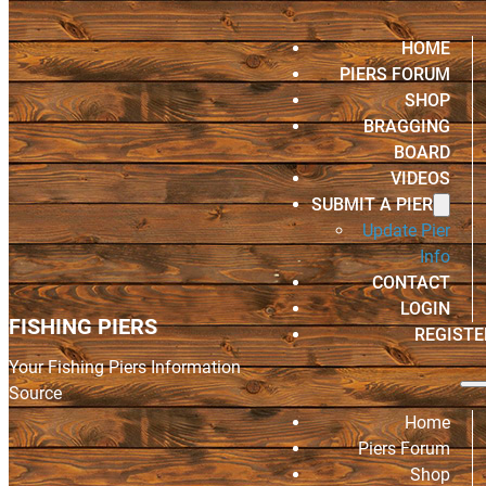
HOME
PIERS FORUM
SHOP
BRAGGING
BOARD
VIDEOS
SUBMIT A PIER
Update Pier
Info
CONTACT
LOGIN
FISHING PIERS
REGISTE
Your Fishing Piers Information
Source
Home
Piers Forum
Shop