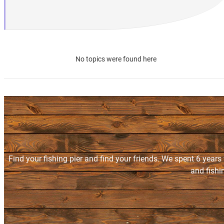
No topics were found here
Find your fishing pier and find your friends. We spent 6 years
and fishi