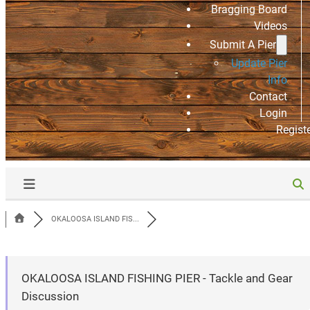
Bragging Board
Videos
Submit A Pier
Update Pier
Info
Contact
Login
Regist
OKALOOSA ISLAND FIS...
OKALOOSA ISLAND FISHING PIER - Tackle and Gear
Discussion