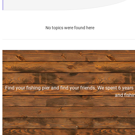
No topics were found here
Find your fishing pier and find your friends. We spent 6 years
and fishi