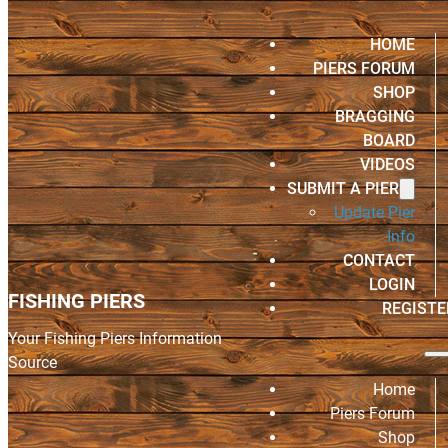
HOME
PIERS FORUM
SHOP
BRAGGING
BOARD
VIDEOS
SUBMIT A PIER
Update Pier
Info
CONTACT
LOGIN
FISHING PIERS
REGISTE
Your Fishing Piers Information
Source
Home
Piers Forum
Shop