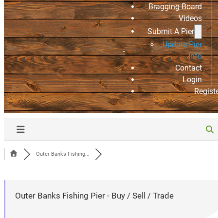
Bragging Board
Videos
Submit A Pier
Update Pier
Info
Contact
Login
Regist
Outer Banks Fishing...
Outer Banks Fishing Pier - Buy / Sell / Trade