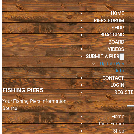
HOME
PIERS FORUM
SHOP
BRAGGING
BOARD
VIDEOS
SUBMIT A PIER
Update Pier
Info
CONTACT
LOGIN
FISHING PIERS
REGISTE
Your Fishing Piers Information
Source
Home
Piers Forum
Shop