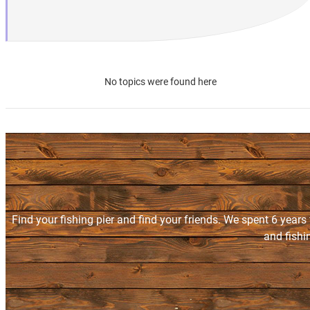
No topics were found here
Find your fishing pier and find your friends. We spent 6 years
and fishi