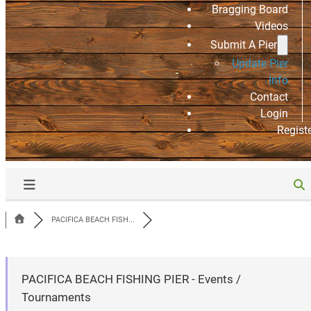
Bragging Board
Videos
Submit A Pier
Update Pier
Info
Contact
Login
Regist
PACIFICA BEACH FISH...
PACIFICA BEACH FISHING PIER - Events /
Tournaments