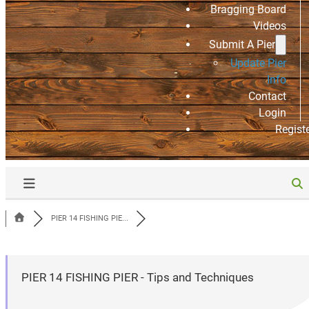
Bragging Board
Videos
Submit A Pier
Update Pier
Info
Contact
Login
Regist
PIER 14 FISHING PIE...
PIER 14 FISHING PIER - Tips and Techniques