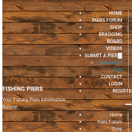
HOME
PIERS FORUM
SHOP
BRAGGING
BOARD
VIDEOS
SUBMIT A PIER
Update Pier
Info
CONTACT
LOGIN
FISHING PIERS
REGISTE
Your Fishing Piers Information
Source
Home
Piers Forum
Shop