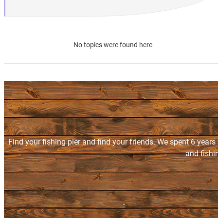
No topics were found here
Find your fishing pier and find your friends. We spent 6 years
and fishi