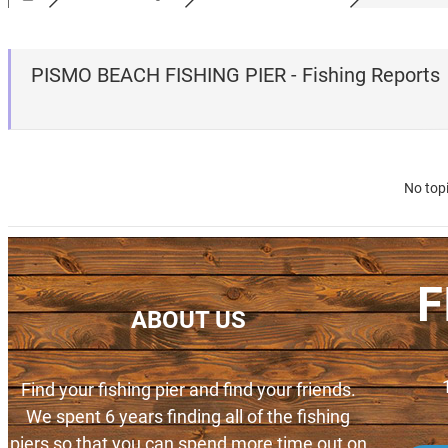
PISMO BEACH FISHING PIER - Fishing Reports
No top
F
ABOUT US
Find your fishing pier and find your friends.
We spent 6 years finding all of the fishing
piers so that you can spend more time out on