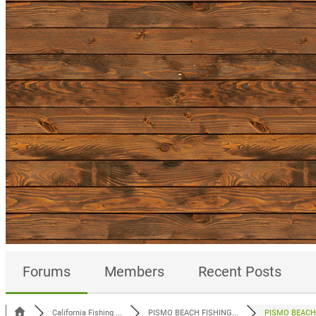
Forums
Members
Recent Posts
California Fishing ...
PISMO BEACH FISHING...
PISMO BEACH 