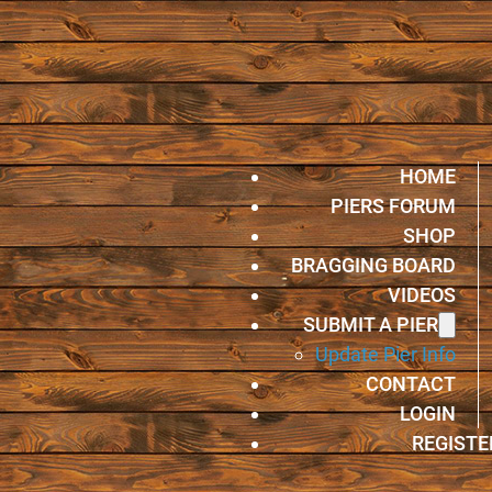
HOME
PIERS FORUM
SHOP
BRAGGING BOARD
VIDEOS
SUBMIT A PIER
Update Pier Info
CONTACT
LOGIN
REGISTE