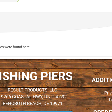
ics were found here
ISHING PIERS
ADDIT
RESULT PRODUCTS, LLC
Pri
19266 COASTAL HWY, UNIT 4-692
T
REHOBOTH BEACH, DE 19971