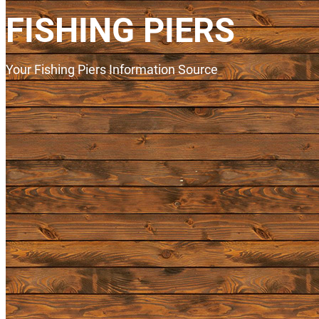
FISHING PIERS
Your Fishing Piers Information Source