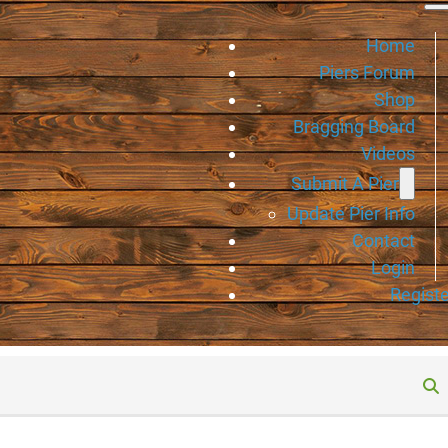
Home
Piers Forum
Shop
Bragging Board
Videos
Submit A Pier
Update Pier Info
Contact
Login
Registe