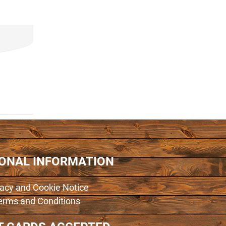
IONAL INFORMATION
vacy and Cookie Notice
erms and Conditions