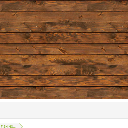
FISHING...