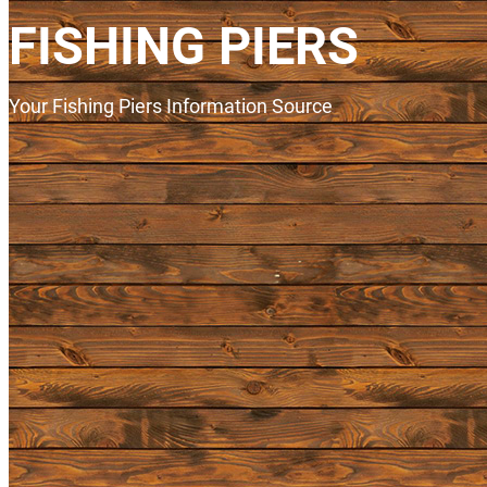
FISHING PIERS
Your Fishing Piers Information Source