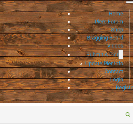
Home
Piers Forum
Shop
Bragging Board
Videos
Submit A Pier
Update Pier Info
Contact
Login
Registe