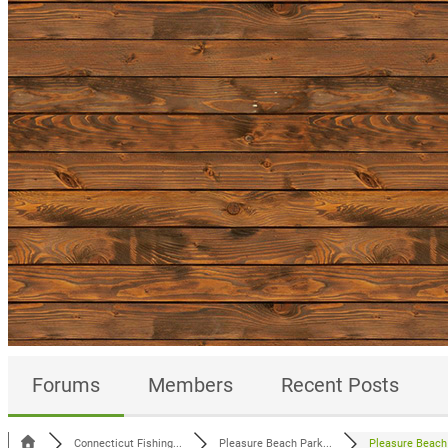
Forums
Members
Recent Posts
Connecticut Fishing...
Pleasure Beach Park...
Pleasure Beach 