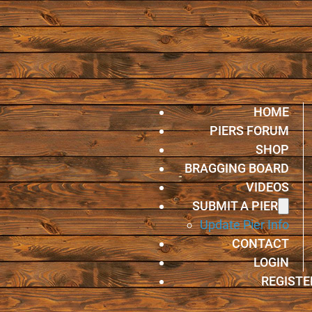
HOME
PIERS FORUM
SHOP
BRAGGING BOARD
VIDEOS
SUBMIT A PIER
Update Pier Info
CONTACT
LOGIN
REGISTE