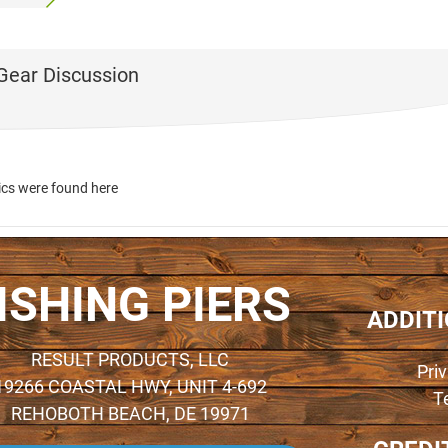
 Gear Discussion
ics were found here
ISHING PIERS
ADDIT
RESULT PRODUCTS, LLC
Pri
19266 COASTAL HWY, UNIT 4-692
T
REHOBOTH BEACH, DE 19971