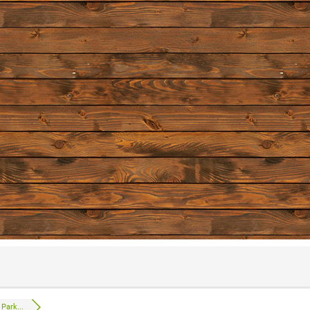
Park...