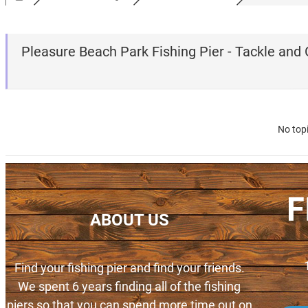
Pleasure Beach Park Fishing Pier - Tackle and
No top
F
ABOUT US
Find your fishing pier and find your friends.
We spent 6 years finding all of the fishing
piers so that you can spend more time out on