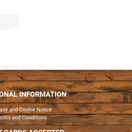
IONAL INFORMATION
vacy and Cookie Notice
erms and Conditions