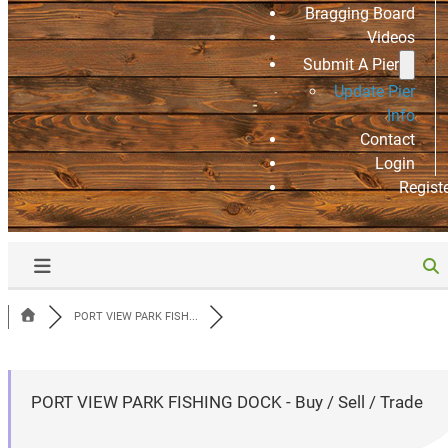
Bragging Board
Videos
Submit A Pier
Update Pier
Info
Contact
Login
Regist
PORT VIEW PARK FISH...
PORT VIEW PARK FISHING DOCK - Buy / Sell / Trade