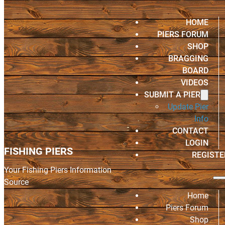
HOME
PIERS FORUM
SHOP
BRAGGING
BOARD
VIDEOS
SUBMIT A PIER
Update Pier
Info
CONTACT
LOGIN
FISHING PIERS
REGISTE
Your Fishing Piers Information
Source
Home
Piers Forum
Shop