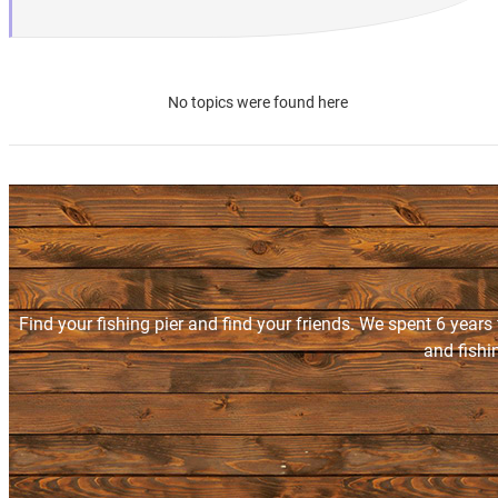
No topics were found here
Find your fishing pier and find your friends. We spent 6 years
and fishi