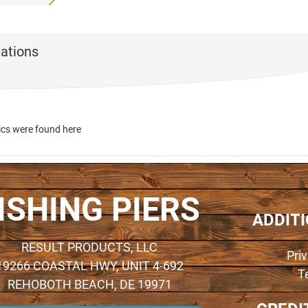
ations
ics were found here
ISHING PIERS
ADDIT
RESULT PRODUCTS, LLC
Pri
19266 COASTAL HWY, UNIT 4-692
T
REHOBOTH BEACH, DE 19971