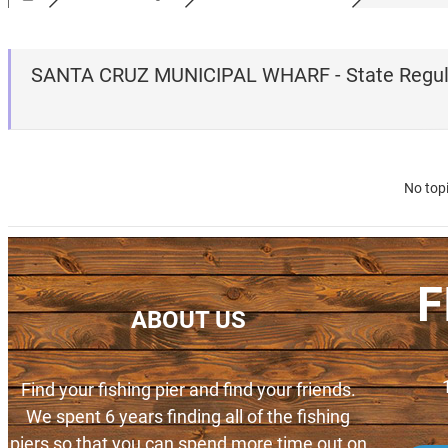
SANTA CRUZ MUNICIPAL WHARF - State Regul
No top
F
ABOUT US
Find your fishing pier and find your friends.
We spent 6 years finding all of the fishing
piers so that you can spend more time out on