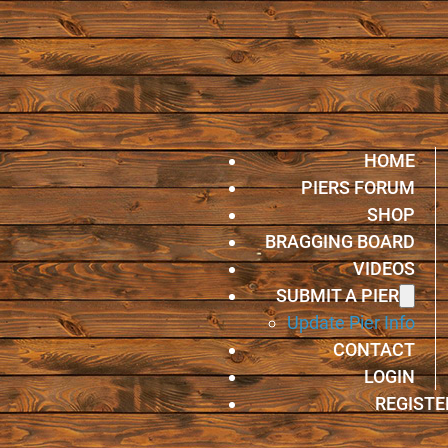
HOME
PIERS FORUM
SHOP
BRAGGING BOARD
VIDEOS
SUBMIT A PIER
Update Pier Info
CONTACT
LOGIN
REGISTE