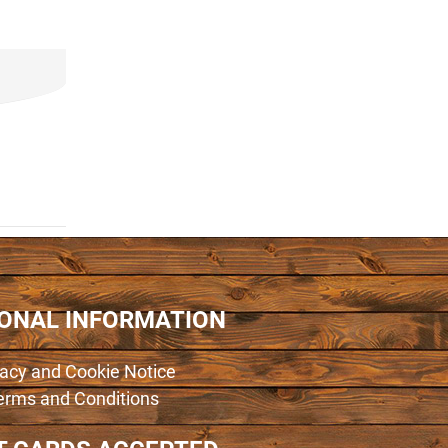
IONAL INFORMATION
vacy and Cookie Notice
erms and Conditions