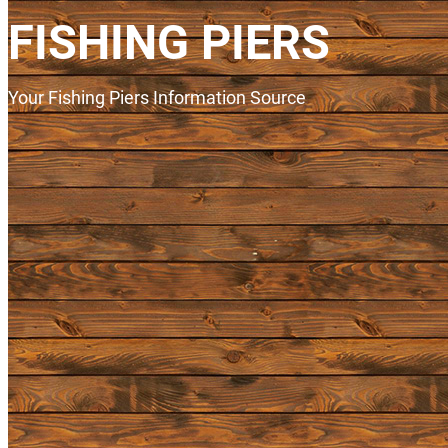
FISHING PIERS
Your Fishing Piers Information Source