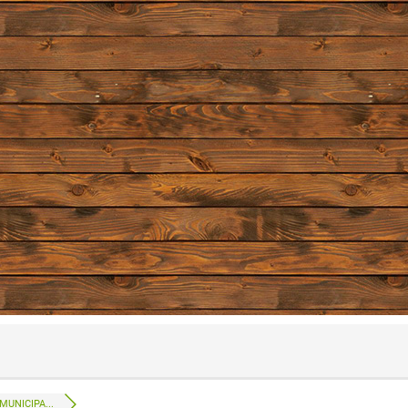
UNICIPA...