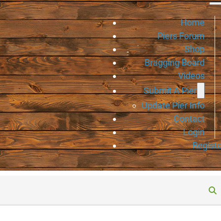
Home
Piers Forum
Shop
Bragging Board
Videos
Submit A Pier
Update Pier Info
Contact
Login
Registe