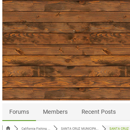
Forums
Members
Recent Posts
California Fishing ...
SANTA CRUZ MUNICIPA...
SANTA CRUZ M