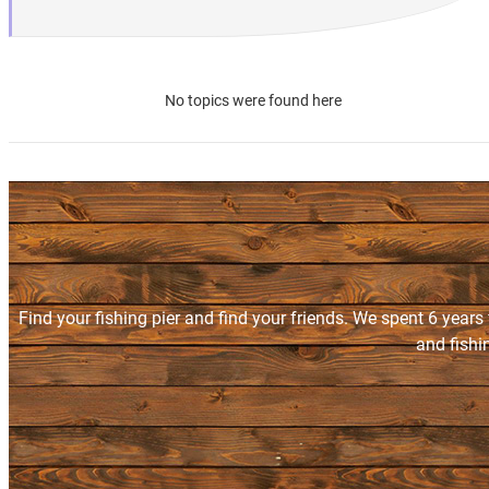
No topics were found here
Find your fishing pier and find your friends. We spent 6 years
and fishi