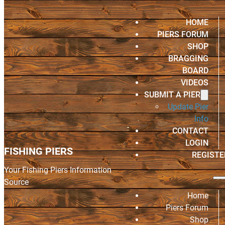
HOME
PIERS FORUM
SHOP
BRAGGING
BOARD
VIDEOS
SUBMIT A PIER
Update Pier
Info
CONTACT
LOGIN
FISHING PIERS
REGISTE
Your Fishing Piers Information
Source
Home
Piers Forum
Shop