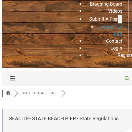
Bragging Board
Videos
Submit A Pier
Update Pier
Info
Contact
Login
Regist
SEACLIFF STATE BEAC...
SEACLIFF STATE BEACH PIER - State Regulations