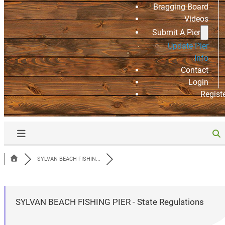
Bragging Board
Videos
Submit A Pier
Update Pier
Info
Contact
Login
Regist
SYLVAN BEACH FISHIN...
SYLVAN BEACH FISHING PIER - State Regulations