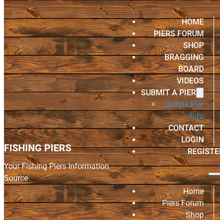
HOME
PIERS FORUM
SHOP
BRAGGING
BOARD
VIDEOS
SUBMIT A PIER
Update Pier
Info
CONTACT
LOGIN
FISHING PIERS
REGISTE
Your Fishing Piers Information
Source
Home
Piers Forum
Shop