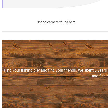
No topics were found here
Find your fishing pier and find your friends. We spent 6 years
and fishi