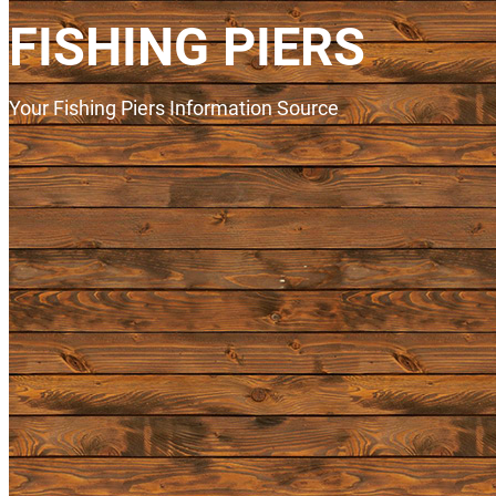
FISHING PIERS
Your Fishing Piers Information Source