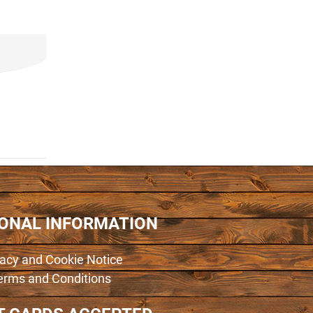
IONAL INFORMATION
vacy and Cookie Notice
erms and Conditions