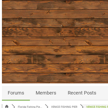
Forums
Members
Recent Posts
Florida Fishing Pie...
VENICE FISHING PIER
VENICE FISHING P