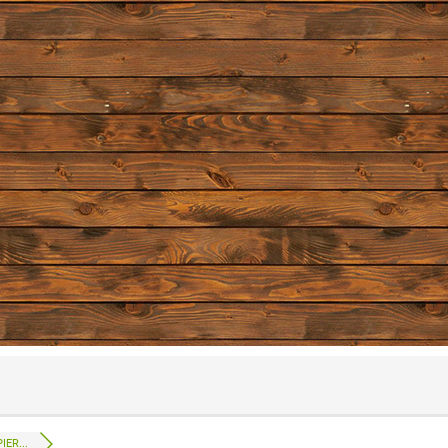
IER...