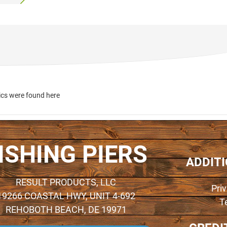
ics were found here
ISHING PIERS
ADDIT
RESULT PRODUCTS, LLC
Pri
19266 COASTAL HWY, UNIT 4-692
T
REHOBOTH BEACH, DE 19971