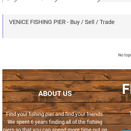
VENICE FISHING PIER - Buy / Sell / Trade
No top
F
ABOUT US
Find your fishing pier and find your friends.
We spent 6 years finding all of the fishing
piers so that you can spend more time out on