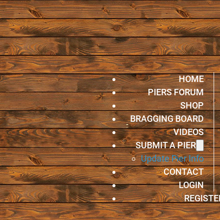
HOME
PIERS FORUM
SHOP
BRAGGING BOARD
VIDEOS
SUBMIT A PIER
Update Pier Info
CONTACT
LOGIN
REGISTE