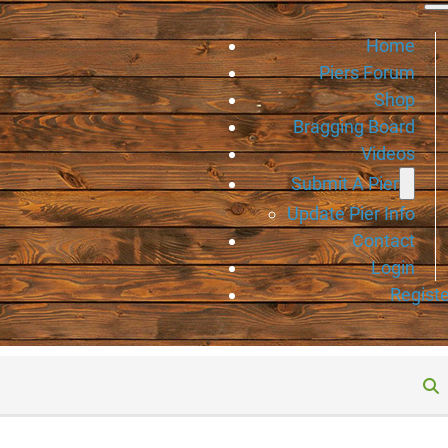
Home
Piers Forum
Shop
Bragging Board
Videos
Submit A Pier
Update Pier Info
Contact
Login
Registe