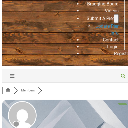
Bragging Board
Videos
Submit A Pier
Update Pier
Info
Contact
Login
Regist
Members