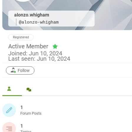
alonzo.whigham
@alonzo-whigham
Registered
Active Member
Joined: Jun 10, 2024
Last seen: Jun 10, 2024
Follow
1
Forum Posts
1
Topics