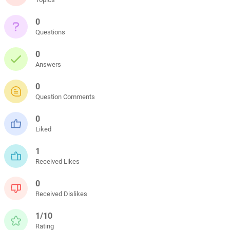
0
Questions
0
Answers
0
Question Comments
0
Liked
1
Received Likes
0
Received Dislikes
1/10
Rating