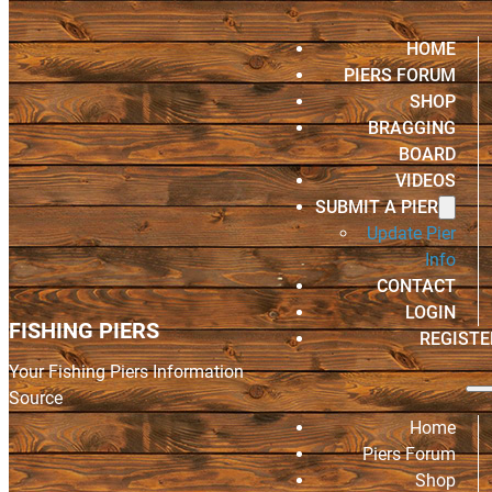
HOME
PIERS FORUM
SHOP
BRAGGING
BOARD
VIDEOS
SUBMIT A PIER
Update Pier
Info
CONTACT
LOGIN
FISHING PIERS
REGISTE
Your Fishing Piers Information
Source
Home
Piers Forum
Shop