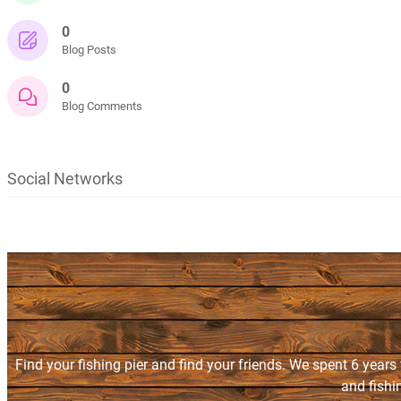
0
Blog Posts
0
Blog Comments
Social Networks
Find your fishing pier and find your friends. We spent 6 years
and fishi