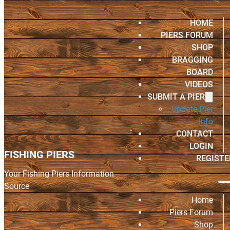
HOME
PIERS FORUM
SHOP
BRAGGING
BOARD
VIDEOS
SUBMIT A PIER
Update Pier
Info
CONTACT
LOGIN
FISHING PIERS
REGISTE
Your Fishing Piers Information
Source
Home
Piers Forum
Shop