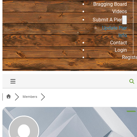
Bragging Board
Videos
Submit A Pier
Update Pier
Info
Contact
Login
Regist
Members