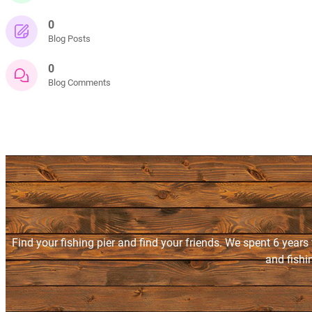
0
Blog Posts
0
Blog Comments
Find your fishing pier and find your friends. We spent 6 years
and fishi