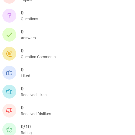
0
Questions
0
Answers
0
Question Comments
0
Liked
0
Received Likes
0
Received Dislikes
0/10
Rating