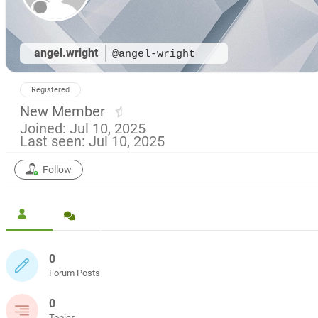
angel.wright
@angel-wright
Registered
New Member
Joined: Jul 10, 2025
Last seen: Jul 10, 2025
Follow
0
Forum Posts
0
Topics