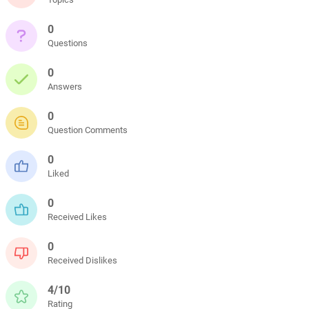
0
Questions
0
Answers
0
Question Comments
0
Liked
0
Received Likes
0
Received Dislikes
4/10
Rating