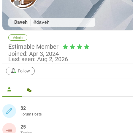
Daveh
@daveh
Admin
Estimable Member
Joined: Apr 3, 2024
Last seen: Aug 2, 2026
Follow
32
Forum Posts
25
Topics