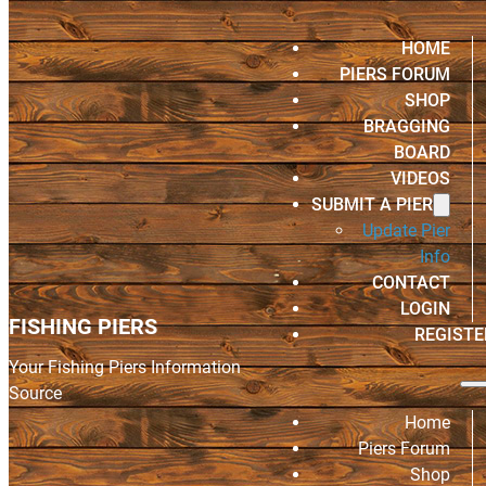
HOME
PIERS FORUM
SHOP
BRAGGING
BOARD
VIDEOS
SUBMIT A PIER
Update Pier
Info
CONTACT
LOGIN
FISHING PIERS
REGISTE
Your Fishing Piers Information
Source
Home
Piers Forum
Shop