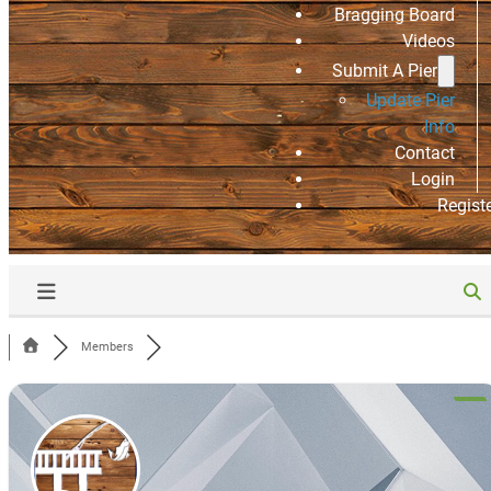
Bragging Board
Videos
Submit A Pier
Update Pier
Info
Contact
Login
Regist
Members