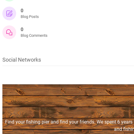
0
Blog Posts
0
Blog Comments
Social Networks
Find your fishing pier and find your friends. We spent 6 years
and fishi