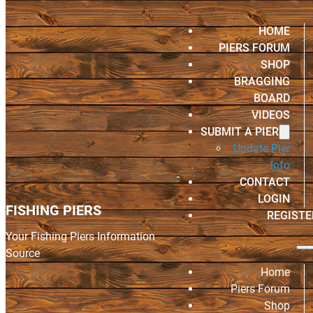
HOME
PIERS FORUM
SHOP
BRAGGING
BOARD
VIDEOS
SUBMIT A PIER
Update Pier
Info
CONTACT
LOGIN
FISHING PIERS
REGISTE
Your Fishing Piers Information
Source
Home
Piers Forum
Shop