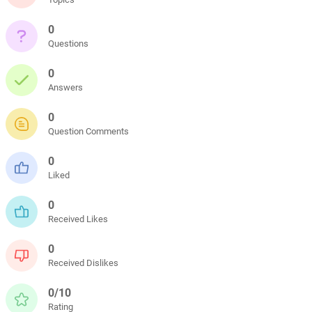
0
Questions
0
Answers
0
Question Comments
0
Liked
0
Received Likes
0
Received Dislikes
0/10
Rating