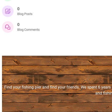
0
Blog Posts
0
Blog Comments
Find your fishing pier and find your friends. We spent 6 years
and fishi