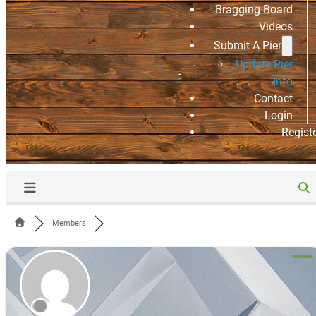
Bragging Board
Videos
Submit A Pier
Update Pier
Info
Contact
Login
Regist
Members