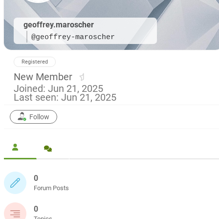
geoffrey.maroscher
@geoffrey-maroscher
Registered
New Member
Joined: Jun 21, 2025
Last seen: Jun 21, 2025
Follow
0
Forum Posts
0
Topics