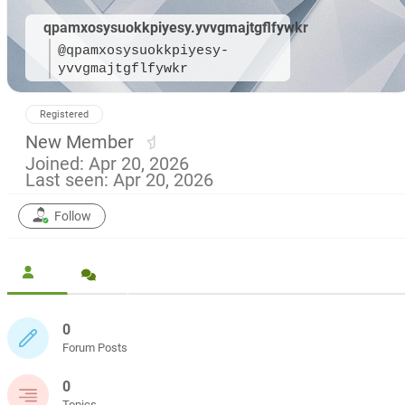
qpamxosysuokkpiyesy.yvvgmajtgflfywkr
@qpamxosysuokkpiyesy-
yvvgmajtgflfywkr
Registered
New Member
Joined: Apr 20, 2026
Last seen: Apr 20, 2026
Follow
0
Forum Posts
0
Topics