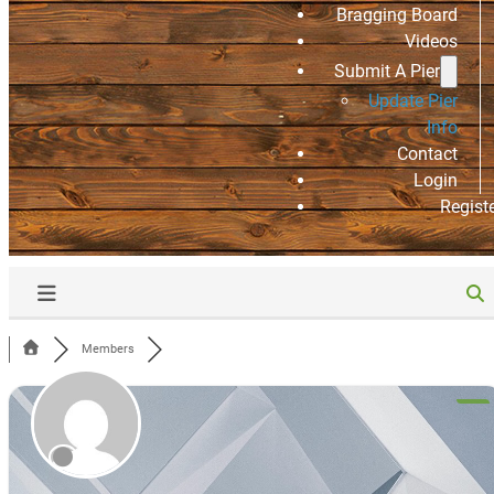
Bragging Board
Videos
Submit A Pier
Update Pier
Info
Contact
Login
Regist
Members