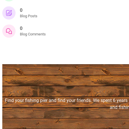
0
Blog Posts
0
Blog Comments
Find your fishing pier and find your friends. We spent 6 years
and fishi