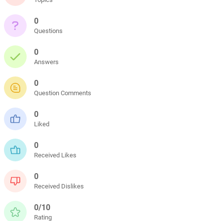
0
Questions
0
Answers
0
Question Comments
0
Liked
0
Received Likes
0
Received Dislikes
0/10
Rating