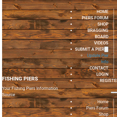
HOME
PIERS FORUM
SHOP
BRAGGING
BOARD
VIDEOS
SUBMIT A PIER
Update Pier
Info
CONTACT
LOGIN
FISHING PIERS
REGISTE
Your Fishing Piers Information
Source
Home
Piers Forum
Shop