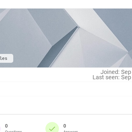
les
Joined: Sep
Last seen: Sep
0
0
Questions
Answers