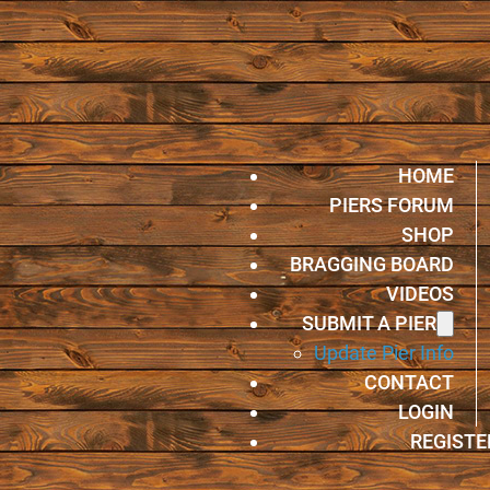
HOME
PIERS FORUM
SHOP
BRAGGING BOARD
VIDEOS
SUBMIT A PIER
Update Pier Info
CONTACT
LOGIN
REGISTE