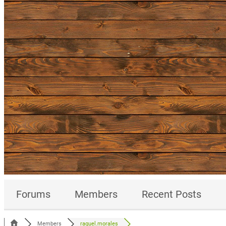
Forums
Members
Recent Posts
Members
raquel.morales