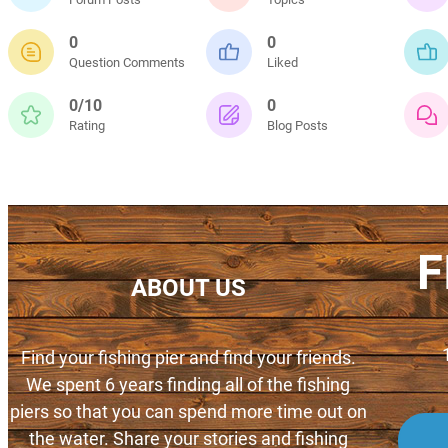
0
0
Question Comments
Liked
0/10
0
Rating
Blog Posts
F
ABOUT US
Find your fishing pier and find your friends.
We spent 6 years finding all of the fishing
piers so that you can spend more time out on
the water. Share your stories and fishing