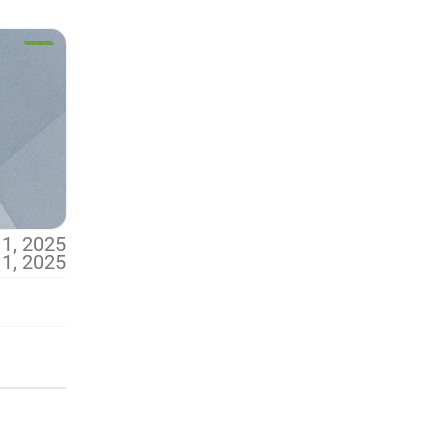
 1, 2025
 1, 2025