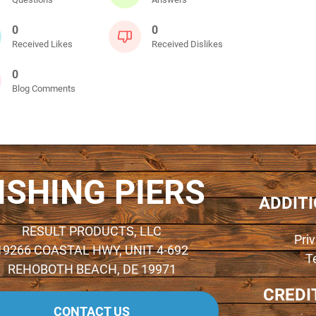
0
0
Received Likes
Received Dislikes
0
Blog Comments
ISHING PIERS
ADDIT
RESULT PRODUCTS, LLC
Pri
19266 COASTAL HWY, UNIT 4-692
T
REHOBOTH BEACH, DE 19971
CREDI
CONTACT US