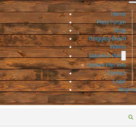
Home
Piers Forum
Shop
Bragging Board
Videos
Submit A Pier
Update Pier Info
Contact
Login
Registe