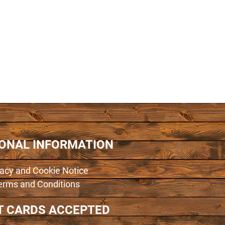
IONAL INFORMATION
vacy and Cookie Notice
erms and Conditions
T CARDS ACCEPTED