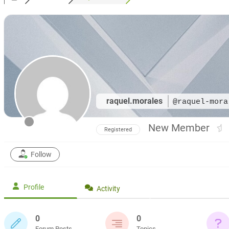
raquel.morales
@raquel-mora
New Member
Registered
Follow
Profile
Activity
0
0
Forum Posts
Topics