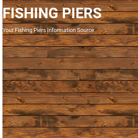
FISHING PIERS
Your Fishing Piers Information Source