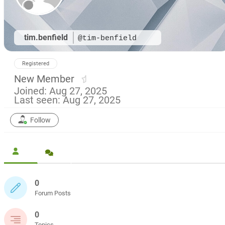
tim.benfield
@tim-benfield
Registered
New Member
Joined: Aug 27, 2025
Last seen: Aug 27, 2025
Follow
0
Forum Posts
0
Topics