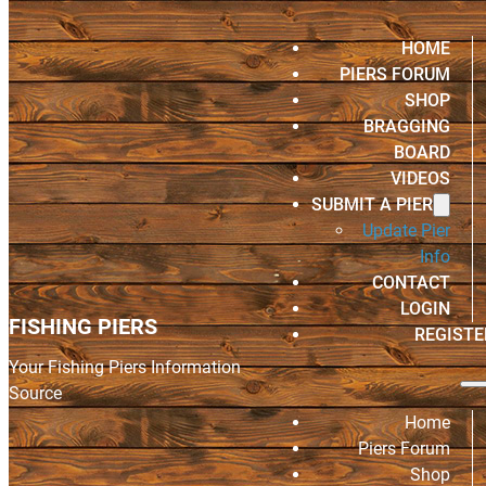
HOME
PIERS FORUM
SHOP
BRAGGING
BOARD
VIDEOS
SUBMIT A PIER
Update Pier
Info
CONTACT
LOGIN
FISHING PIERS
REGISTE
Your Fishing Piers Information
Source
Home
Piers Forum
Shop