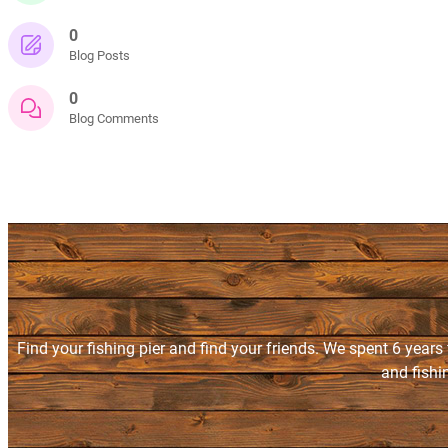
0
Blog Posts
0
Blog Comments
Find your fishing pier and find your friends. We spent 6 years
and fishi