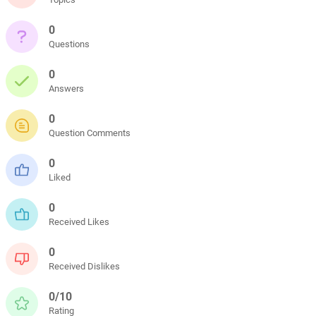
0
Questions
0
Answers
0
Question Comments
0
Liked
0
Received Likes
0
Received Dislikes
0/10
Rating