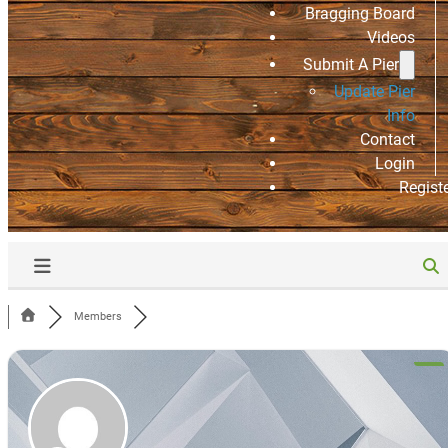
Bragging Board
Videos
Submit A Pier
Update Pier
Info
Contact
Login
Regist
Members