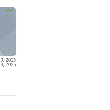
13, 2026
13, 2026