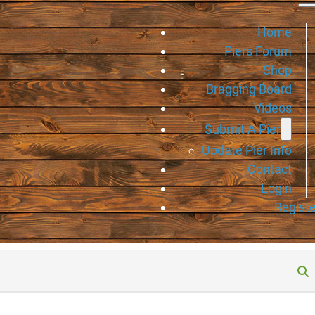
Home
Piers Forum
Shop
Bragging Board
Videos
Submit A Pier
Update Pier Info
Contact
Login
Registe