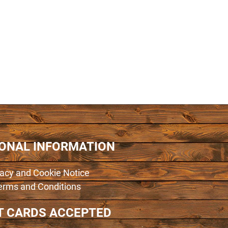
IONAL INFORMATION
vacy and Cookie Notice
erms and Conditions
T CARDS ACCEPTED