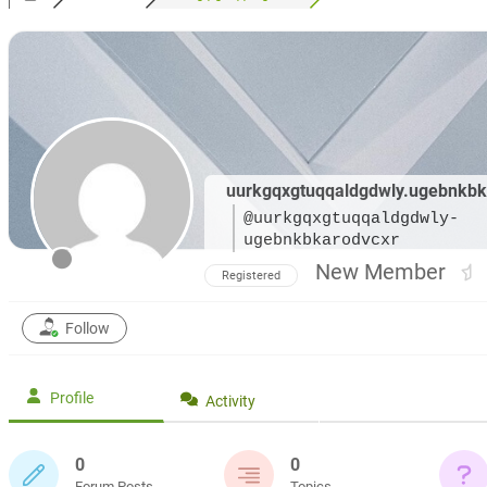
uurkgqxgtuqqaldgdwly.ugebnkbk
@uurkgqxgtuqqaldgdwly-
ugebnkbkarodvcxr
New Member
Registered
Follow
Profile
Activity
0
0
Forum Posts
Topics