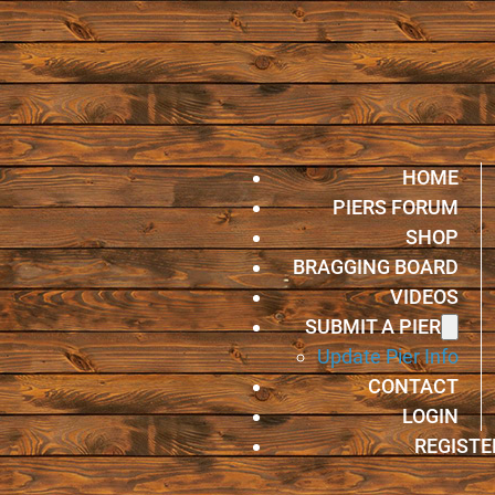
HOME
PIERS FORUM
SHOP
BRAGGING BOARD
VIDEOS
SUBMIT A PIER
Update Pier Info
CONTACT
LOGIN
REGISTE