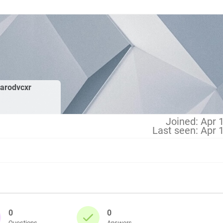
arodvcxr
Joined: Apr 
Last seen: Apr 
0
0
Questions
Answers