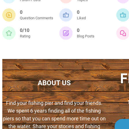
0
0
Question Comments
Liked
0/10
0
Rating
Blog Posts
F
ABOUT US
Find your fishing pier and find your friends.
We spent 6 years finding all of the fishing
piers so that you can spend more time out on
the water. Share your stories and fishing