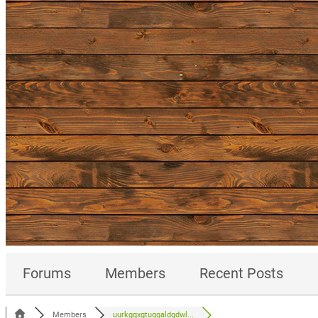
Forums
Members
Recent Posts
Members
uurkgqxgtuqqaldgdwl...