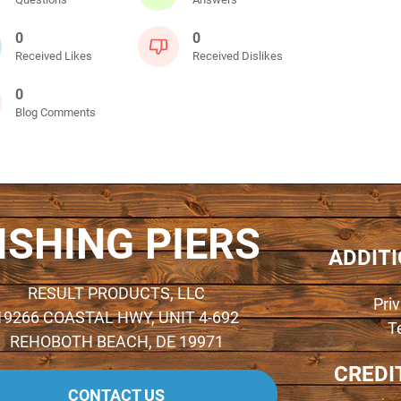
0
0
Received Likes
Received Dislikes
0
Blog Comments
ISHING PIERS
ADDIT
RESULT PRODUCTS, LLC
Pri
19266 COASTAL HWY, UNIT 4-692
T
REHOBOTH BEACH, DE 19971
CREDI
CONTACT US