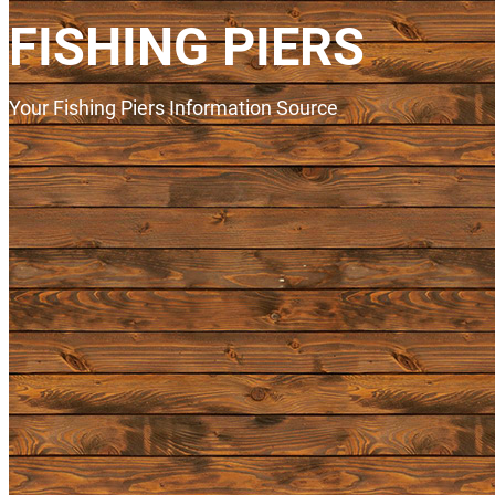
FISHING PIERS
Your Fishing Piers Information Source