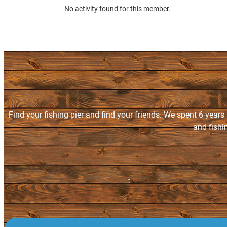
No activity found for this member.
Find your fishing pier and find your friends. We spent 6 years
and fishi