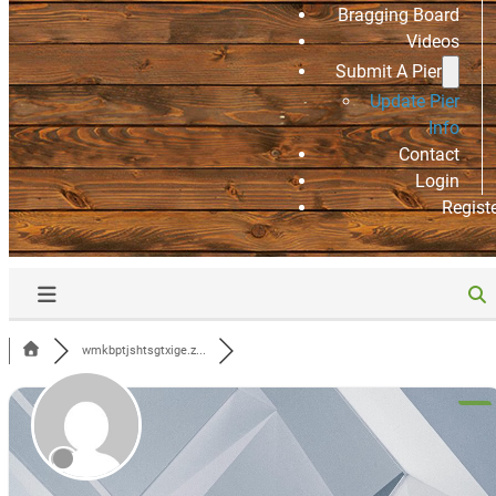
Bragging Board
Videos
Submit A Pier
Update Pier
Info
Contact
Login
Regist
wmkbptjshtsgtxige.z...