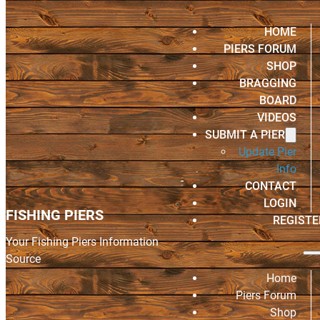
HOME
PIERS FORUM
SHOP
BRAGGING
BOARD
VIDEOS
SUBMIT A PIER
Update Pier
Info
CONTACT
LOGIN
FISHING PIERS
REGISTE
Your Fishing Piers Information
Source
Home
Piers Forum
Shop