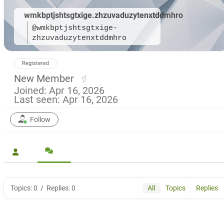
wmkbptjshtsgtxige.zhzuvaduzytenxtddmhro
@wmkbptjshtsgtxige-
zhzuvaduzytenxtddmhro
Registered
New Member
Joined: Apr 16, 2026
Last seen: Apr 16, 2026
Follow
Topics: 0
/
Replies: 0
All
Topics
Replies