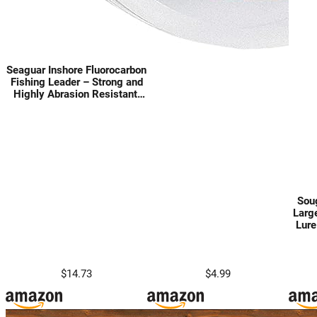
Seaguar Inshore Fluorocarbon
Fishing Leader – Strong and
Highly Abrasion Resistant,
Excellent Impact and Knot
Strength, Fast Sinking and
Virtually Invisible Underwater,
100 Yard Spool
Soug
Larg
Lure
Like
Po
Sink
$14.73
$4.99