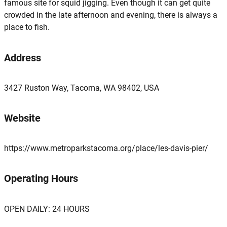
famous site for squid jigging. Even though it can get quite
crowded in the late afternoon and evening, there is always a
place to fish.
Address
3427 Ruston Way, Tacoma, WA 98402, USA
Website
https://www.metroparkstacoma.org/place/les-davis-pier/
Operating Hours
OPEN DAILY: 24 HOURS