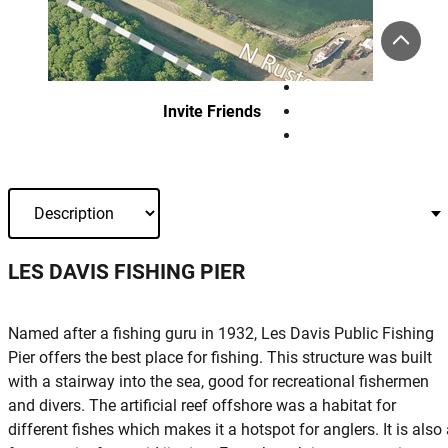
Invite Friends
LES DAVIS FISHING PIER
Named after a fishing guru in 1932, Les Davis Public Fishing
Pier offers the best place for fishing. This structure was built
with a stairway into the sea, good for recreational fishermen
and divers. The artificial reef offshore was a habitat for
different fishes which makes it a hotspot for anglers. It is also