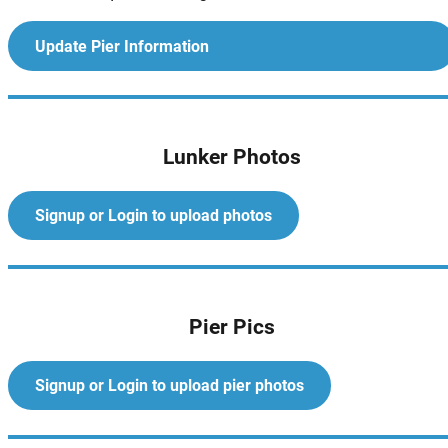
Update Pier Information
Lunker Photos
Signup or Login to upload photos
Pier Pics
Signup or Login to upload pier photos