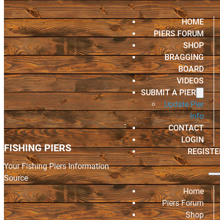
HOME
PIERS FORUM
SHOP
BRAGGING
BOARD
VIDEOS
SUBMIT A PIER
Update Pier
Info
CONTACT
LOGIN
FISHING PIERS
REGISTE
Your Fishing Piers Information
Source
Home
Piers Forum
Shop