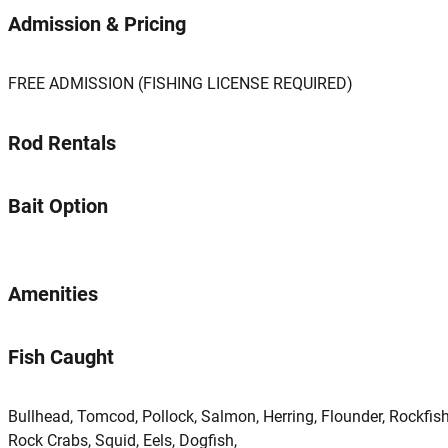
Admission & Pricing
FREE ADMISSION (FISHING LICENSE REQUIRED)
Rod Rentals
Bait Option
Amenities
Fish Caught
Bullhead, Tomcod, Pollock, Salmon, Herring, Flounder, Rockfish
Rock Crabs, Squid, Eels, Dogfish,