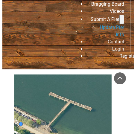
Bragging Board
Videos
Submit A Pier
Update Pier
Info
Contact
Login
Regist