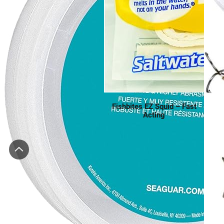
Fishbites EZ Squid – Fast
Acting