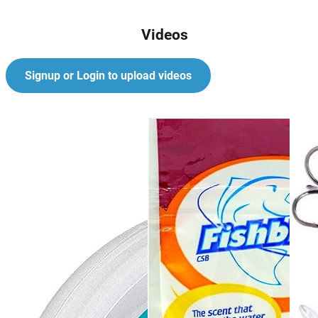
Videos
Signup or Login to upload videos