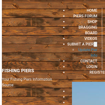
HOME
PIERS FORUM
SHOP
BRAGGING
BOARD
VIDEOS
SUBMIT A PIER
Update Pier
Info
CONTACT
LOGIN
FISHING PIERS
REGISTE
Your Fishing Piers Information
Source
Home
Piers Forum
Shop