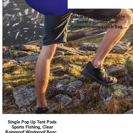
Cooler Bag for Men, Double
Layer Insulated Dual
Compartments Lunch Bag,
Leakproof Lunch Box for Work
Outdoor Trip, Black
Single Pop Up Tent Pods
Sports Fishing, Clear
Rainproof Windproof Beach