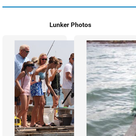
Lunker Photos