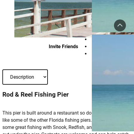
Invite Friends
Rod & Reel Fishing Pier
This pier is built around a restaurant so don’t expect a large pie
like some of the other Florida fishing piers. However, there is
some great fishing with Snook, Redfish, and Snapper hanging