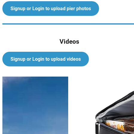
Signup or Login to upload pier photos
Videos
Signup or Login to upload videos