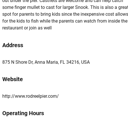
out under the pier. Castnets are welcome and can help catch
some finger mullet to cast for larger Snook. This is also a grea
spot for parents to bring kids since the inexpensive cost allow
for the kids to fish while the parents can watch from inside the
restaurant or join as well
Address
875 N Shore Dr, Anna Maria, FL 34216, USA
Website
http://www.rodreelpier.com/
Operating Hours