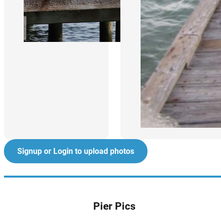
Signup or Login to upload photos
Pier Pics