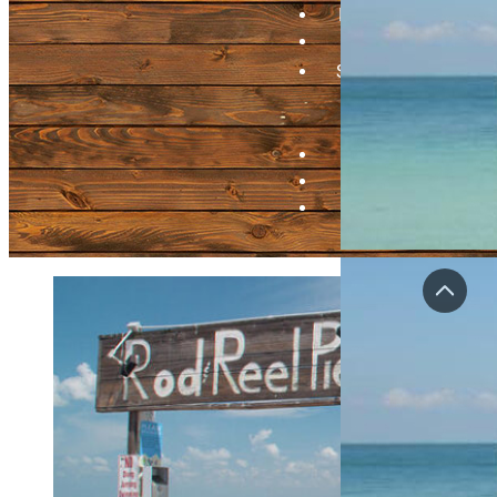
Bragging Board
Videos
Submit A Pier
Update Pier
Info
Contact
Login
Regist