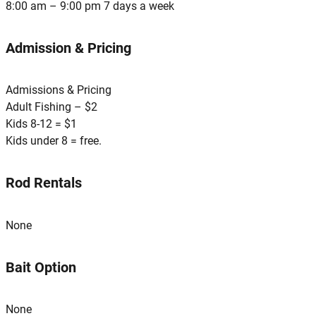
8:00 am – 9:00 pm 7 days a week
Admission & Pricing
Admissions & Pricing
Adult Fishing – $2
Kids 8-12 = $1
Kids under 8 = free.
Rod Rentals
None
Bait Option
None