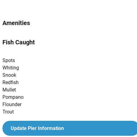
Amenities
Fish Caught
Spots
Whiting
Snook
Redfish
Mullet
Pompano
Flounder
Trout
Update Pier Information