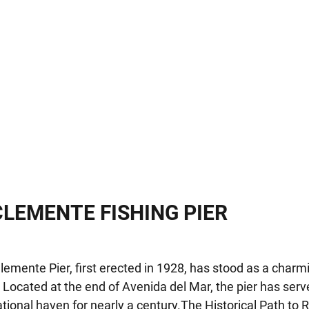
CLEMENTE FISHING PIER
emente Pier, first erected in 1928, has stood as a char
. Located at the end of Avenida del Mar, the pier has ser
tional haven for nearly a century.The Historical Path to R