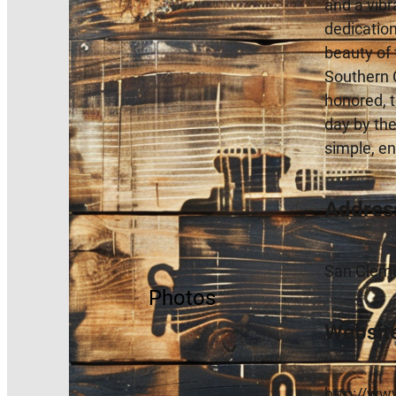
and a vibr
dedication
beauty of 
Southern C
honored, t
day by the
simple, e
Addres
San Cleme
Photos
Websit
http://ww