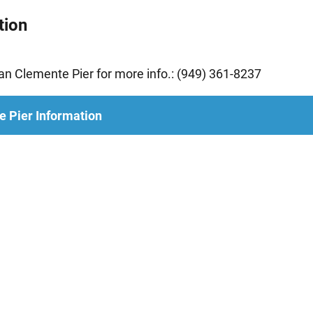
tion
n Clemente Pier for more info.: (949) 361-8237
e Pier Information