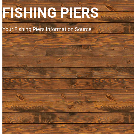
FISHING PIERS
Your Fishing Piers Information Source