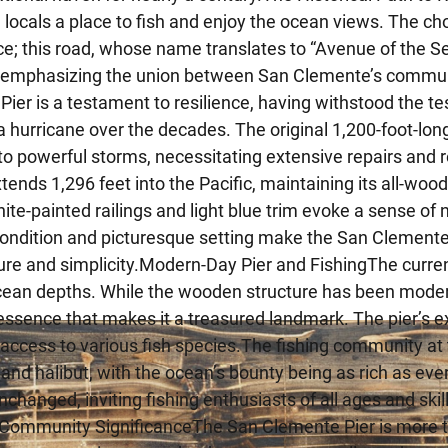
g locals a place to fish and enjoy the ocean views. The c
e; this road, whose name translates to “Avenue of the Sea,
, emphasizing the union between San Clemente’s commu
ier is a testament to resilience, having withstood the te
 hurricane over the decades. The original 1,200-foot-lon
o powerful storms, necessitating extensive repairs and 
xtends 1,296 feet into the Pacific, maintaining its all-wood
white-painted railings and light blue trim evoke a sense 
ondition and picturesque setting make the San Clemente 
sure and simplicity.Modern-Day Pier and FishingThe current 
cean depths. While the wooden structure has been moderni
 essence that makes it a treasured landmark. The pier’s
 access to various fish species.The fishing community at 
and halibut, with the ocean’s bounty being as rich as ever.
changed, inviting fishing enthusiasts of all ages and skill
Community SignificanceThe San Clemente Pier is more than 