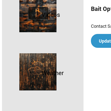
Bait Op
Videos
Contact Sa
Updat
Weather