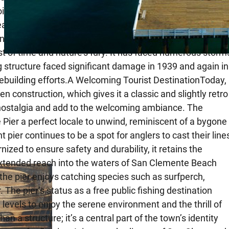
hoice of location down Avenida del Mar was no
” is itself a historic route that connects the town to the
nity and the Pacific Ocean.Weathering StormsThe San
st of time and nature’s fury. It has faced numerous storm
g structure faced significant damage in 1939 and again in
rebuilding efforts.A Welcoming Tourist DestinationToday,
en construction, which gives it a classic and slightly retro
of nostalgia and add to the welcoming ambiance. The
Pier a perfect locale to unwind, reminiscent of a bygone
pier continues to be a spot for anglers to cast their line
zed to ensure safety and durability, it retains the
 extended reach into the waters of San Clemente Beach
the pier enjoys catching species such as surfperch,
 The pier’s status as a free public fishing destination
 levels to enjoy the serene environment and the thrill of
a structure; it’s a central part of the town’s identity