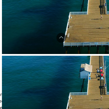
ming symbol of the coastal town of San Clemente,
ved the local community as a free public wooden fishing
ecreationThis venerable pier was built with the intention