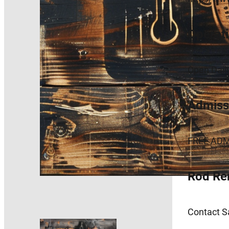
Operat
Open Dai
Admissi
FREE ADM
Rod Re
Contact Sa