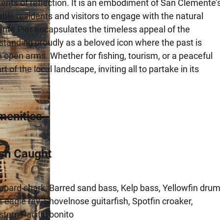
ents of reflection. It is an embodiment of San Clemente’
ble residents and visitors to engage with the natural
ente Pier encapsulates the timeless appeal of the
standing proudly as a beloved icon where the past is
 open arms. Whether for fishing, tourism, or a peaceful
f the local landscape, inviting all to partake in its
menities
ish Caught
opard shark, Barred sand bass, Kelp bass, Yellowfin drum
t eagle ray, Shovelnose guitarfish, Spotfin croaker,
stern Pacific bonito