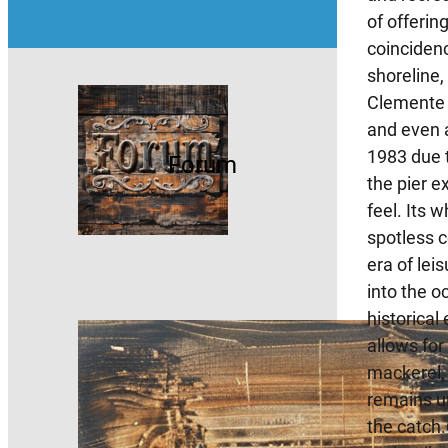
of offerin
coincidenc
shoreline
Clemente P
and even a
1983 due t
Forum
the pier e
feel. Its 
spotless c
era of lei
into the o
historical
allows for
mackerel, 
remains un
the catch.