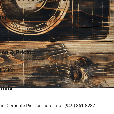
ing Hours
ly 4am-12am
on & Pricing
ISSION
ntals
n Clemente Pier for more info.: (949) 361-8237