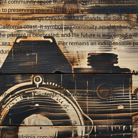
ant community space that hosts events, strolls, and mom
 to preserving spaces that foster community ties and ena
their surroundings.ConclusionAs it stands, the San Clem
alifornia coast. It symbolizes continuity amidst change, 
he present is celebrated, and the future is welcomed with
 sea, the San Clemente Pier remains an indispensable part o
nduring charm.
s
A
nte Pier, San Clemente, CA 92672, USA
F
e
Le
Ba
Ea
w.seecalifornia.com/piers/san-clemente.html