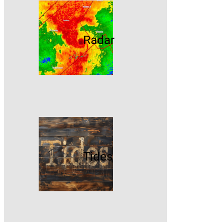
Radar
Tides