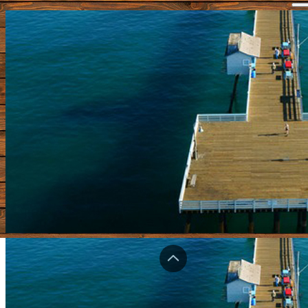
Home
Piers Forum
Shop
Bragging Board
Videos
Submit A Pier
Update Pier Info
Contact
Login
Registe