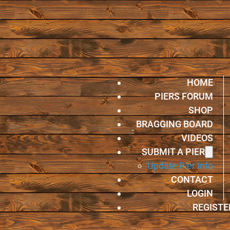
HOME
PIERS FORUM
SHOP
BRAGGING BOARD
VIDEOS
SUBMIT A PIER
Update Pier Info
CONTACT
LOGIN
REGISTE