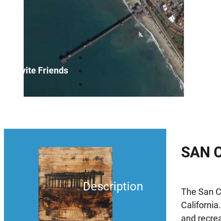
Invite Friends
SAN 
Description
The San Cl
California
and recrea