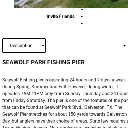
Invite Friends
SEAWOLF PARK FISHING PIER
Seawolf Fishing pier is operating 24 hours and 7 days a week
during Spring, Summer and Fall. However, during winter, it
operates 7AM-11PM only from Sunday-Thursday and 24 hour
from Friday-Saturday. The pier is one of the features of the pa
that can be found at Seawolf Park Blvd., Galveston, TX. The
Seawolf Pier stretches for about 150 yards towards Galveston
Bay, but anglers have their choice of areas. State law requires 
Texas Fishing License. Also, anglers are expected to stick to a