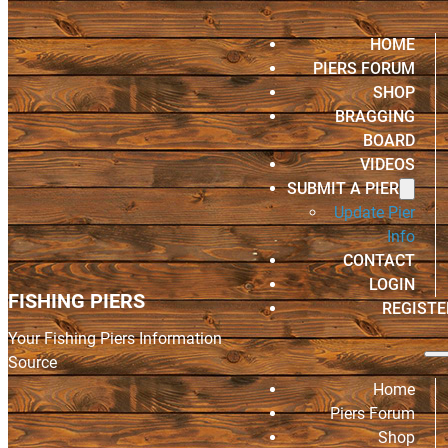
HOME
PIERS FORUM
SHOP
BRAGGING
BOARD
VIDEOS
SUBMIT A PIER
Update Pier
Info
CONTACT
LOGIN
FISHING PIERS
REGISTE
Your Fishing Piers Information
Source
Home
Piers Forum
Shop