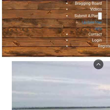
Bragging Board
Videos
Submit A Pier
Update Pier
Info
Contact
Login
Regist