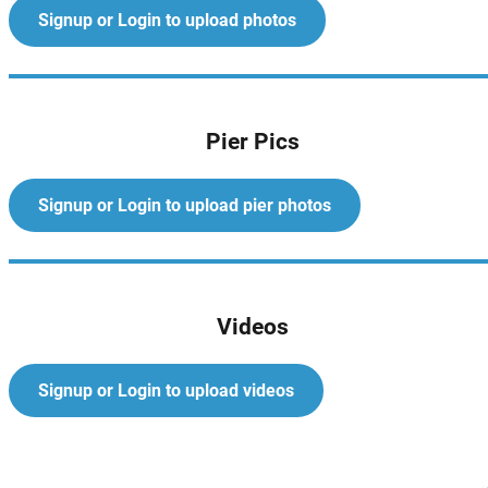
Signup or Login to upload photos
Pier Pics
Signup or Login to upload pier photos
Videos
Signup or Login to upload videos