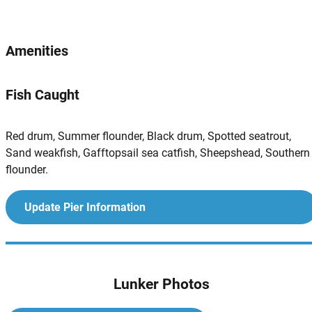
Amenities
Fish Caught
Red drum, Summer flounder, Black drum, Spotted seatrout,
Sand weakfish, Gafftopsail sea catfish, Sheepshead, Southern
flounder.
Update Pier Information
Lunker Photos