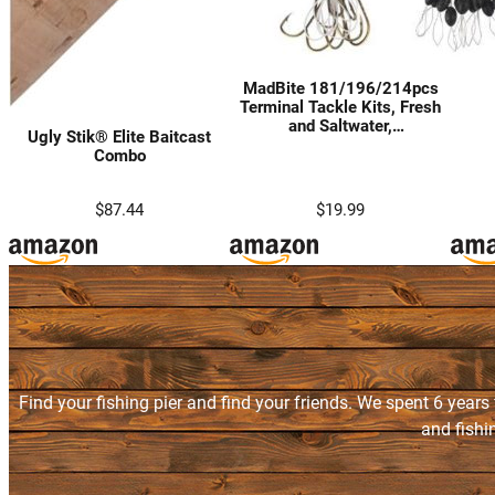
MadBite 181/196/214pcs
Terminal Tackle Kits, Fresh
and Saltwater,
Ugly Stik® Elite Baitcast
Bass/Panfish/Trout Fishing
Combo
Tackle Kits, Fishing Gear,
Fishing Lures, Fishing
Accessory Kit w/Tackle Box,
$87.44
$19.99
Hooks/Weights/Sinkers &
Rigs
Find your fishing pier and find your friends. We spent 6 years
and fishi