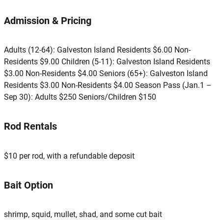
Admission & Pricing
Adults (12-64): Galveston Island Residents $6.00 Non-
Residents $9.00 Children (5-11): Galveston Island Residents
$3.00 Non-Residents $4.00 Seniors (65+): Galveston Island
Residents $3.00 Non-Residents $4.00 Season Pass (Jan.1 –
Sep 30): Adults $250 Seniors/Children $150
Rod Rentals
$10 per rod, with a refundable deposit
Bait Option
shrimp, squid, mullet, shad, and some cut bait