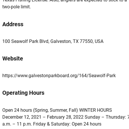
two-pole limit.
Address
100 Seawolf Park Blvd, Galveston, TX 77550, USA
Website
https://www.galvestonparkboard.org/164/Seawolf-Park
Operating Hours
Open 24 hours (Spring, Summer, Fall) WINTER HOURS
December 12, 2021 – February 28, 2022 Sunday – Thursday: 
a.m. – 11 p.m. Friday & Saturday: Open 24 hours