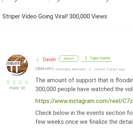
Striper Video Going Viral! 300,000 Views
Topic starter
Daveh
Admin
(@daveh)
Estimable Member
Joined: 2 years ago
The amount of support that is floodi
300,000 people have watched the vid
Posts: 32
https://www.instagram.com/reel/C
Check below in the events section for
few weeks once we finalize the detail