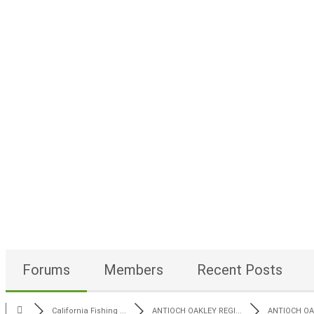
Forums
Members
Recent Posts
California Fishing ...
ANTIOCH OAKLEY REGI...
ANTIOCH OAK