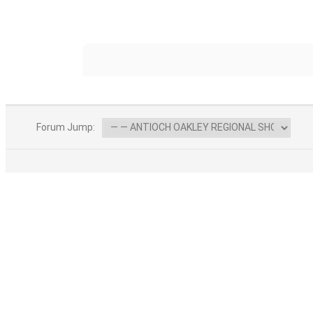
Forum Jump:
F
ABOUT US
Find your fishing pier and find your friends.
We spent 6 years finding all of the fishing