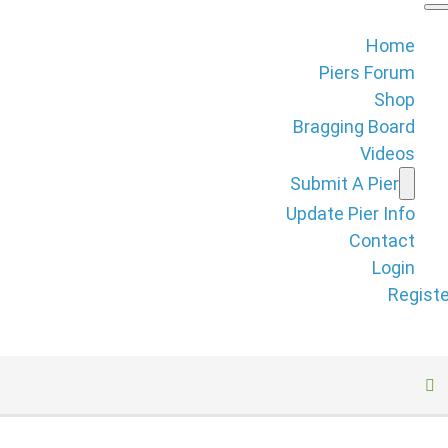
Home
Piers Forum
Shop
Bragging Board
Videos
Submit A Pier
Update Pier Info
Contact
Login
Registe