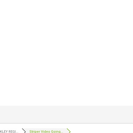
LEY REGI...
Striper Video Going...