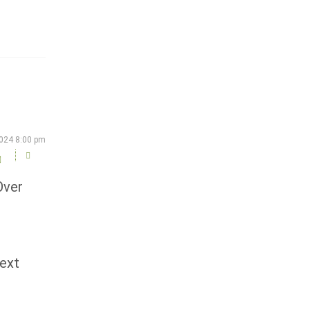
2024 8:00 pm
Over
next