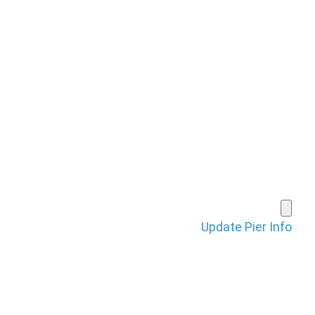
HOME
PIERS FORUM
SHOP
BRAGGING BOARD
VIDEOS
SUBMIT A PIER
Update Pier Info
CONTACT
LOGIN
REGISTE