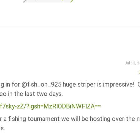
Jul 13, 
ng in for @fish_on_925 huge striper is impressive! 
eo in the last two days.
7zf7sky-zZ/?igsh=MzRlODBiNWFlZA==
 a fishing tournament we will be hosting over the 
s.