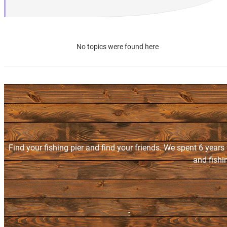
No topics were found here
Find your fishing pier and find your friends. We spent 6 years
and fishi