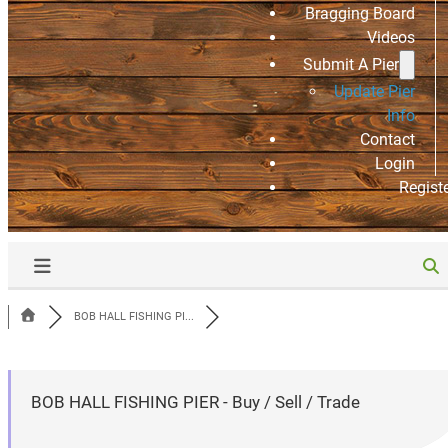
Bragging Board
Videos
Submit A Pier
Update Pier
Info
Contact
Login
Regist
BOB HALL FISHING PI...
BOB HALL FISHING PIER - Buy / Sell / Trade