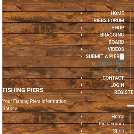
HOME
PIERS FORUM
SHOP
BRAGGING
BOARD
VIDEOS
SUBMIT A PIER
Update Pier
Info
CONTACT
LOGIN
FISHING PIERS
REGISTE
Your Fishing Piers Information
Source
Home
Piers Forum
Shop