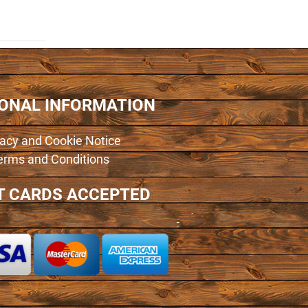
IONAL INFORMATION
vacy and Cookie Notice
erms and Conditions
T CARDS ACCEPTED