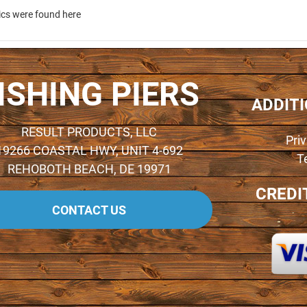
ics were found here
ISHING PIERS
ADDIT
RESULT PRODUCTS, LLC
Pri
19266 COASTAL HWY, UNIT 4-692
T
REHOBOTH BEACH, DE 19971
CREDI
CONTACT US