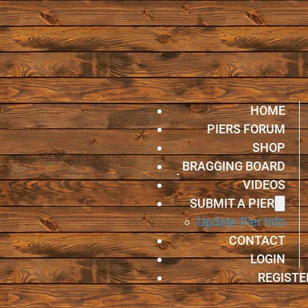
HOME
PIERS FORUM
SHOP
BRAGGING BOARD
VIDEOS
SUBMIT A PIER
Update Pier Info
CONTACT
LOGIN
REGISTE