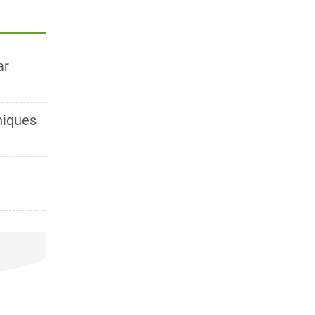
ar
niques