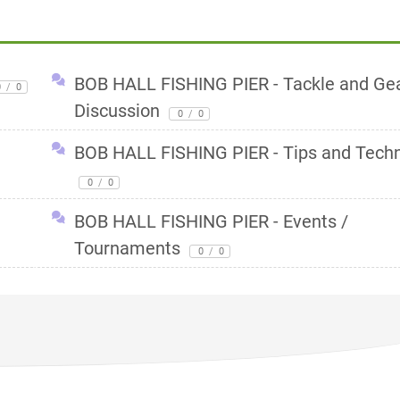
BOB HALL FISHING PIER - Tackle and Ge
0
/
0
Discussion
0
/
0
BOB HALL FISHING PIER - Tips and Tech
0
/
0
BOB HALL FISHING PIER - Events /
Tournaments
0
/
0