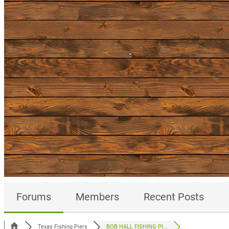
Forums
Members
Recent Posts
Texas Fishing Piers
BOB HALL FISHING PI...