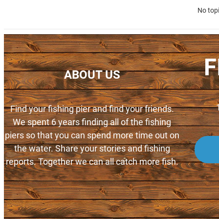
No top
F
ABOUT US
Find your fishing pier and find your friends.
We spent 6 years finding all of the fishing
piers so that you can spend more time out on
the water. Share your stories and fishing
reports. Together we can all catch more fish.