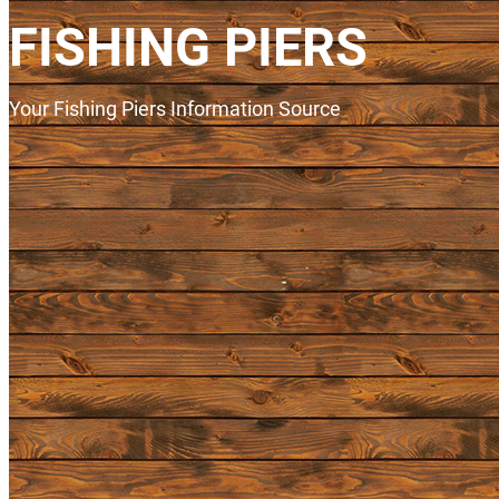
FISHING PIERS
Your Fishing Piers Information Source