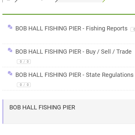
BOB HALL FISHING PIER - Fishing Reports
BOB HALL FISHING PIER - Buy / Sell / Trade
0
/
0
BOB HALL FISHING PIER - State Regulations
0
/
0
BOB HALL FISHING PIER