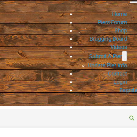
Home
Piers Forum
Shop
Bragging Board
Videos
Submit A Pier
Update Pier Info
Contact
Login
Registe