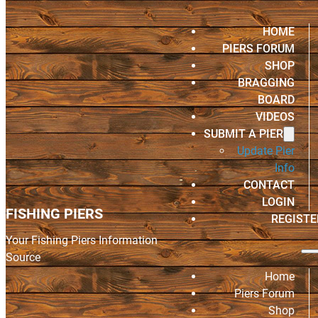
HOME
PIERS FORUM
SHOP
BRAGGING
BOARD
VIDEOS
SUBMIT A PIER
Update Pier
Info
CONTACT
LOGIN
FISHING PIERS
REGISTE
Your Fishing Piers Information
Source
Home
Piers Forum
Shop