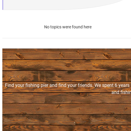
No topics were found here
Find your fishing pier and find your friends. We spent 6 years
and fishi