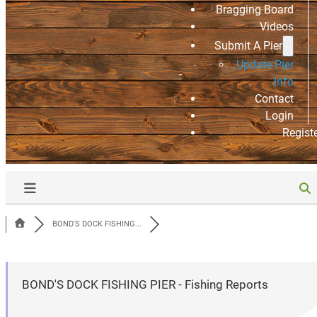
Bragging Board
Videos
Submit A Pier
Update Pier
Info
Contact
Login
Regist
BOND'S DOCK FISHING...
BOND'S DOCK FISHING PIER - Fishing Reports