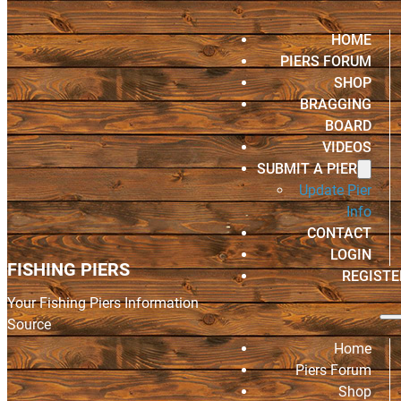
HOME
PIERS FORUM
SHOP
BRAGGING
BOARD
VIDEOS
SUBMIT A PIER
Update Pier
Info
CONTACT
LOGIN
FISHING PIERS
REGISTE
Your Fishing Piers Information
Source
Home
Piers Forum
Shop