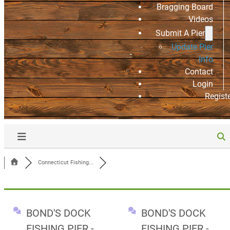
Bragging Board
Videos
Submit A Pier
Update Pier
Info
Contact
Login
Regist
Connecticut Fishing...
BOND'S DOCK
BOND'S DOCK
FISHING PIER -
FISHING PIER -