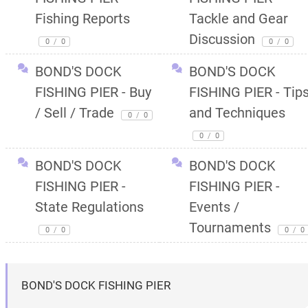
Fishing Reports
Tackle and Gear
Discussion
0
/
0
0
/
0
BOND'S DOCK
BOND'S DOCK
FISHING PIER - Buy
FISHING PIER - Tip
/ Sell / Trade
and Techniques
0
/
0
0
/
0
BOND'S DOCK
BOND'S DOCK
FISHING PIER -
FISHING PIER -
State Regulations
Events /
Tournaments
0
/
0
0
/
0
BOND'S DOCK FISHING PIER