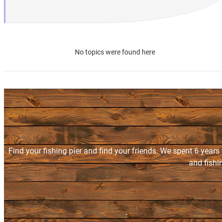
No topics were found here
Find your fishing pier and find your friends. We spent 6 years
and fishi