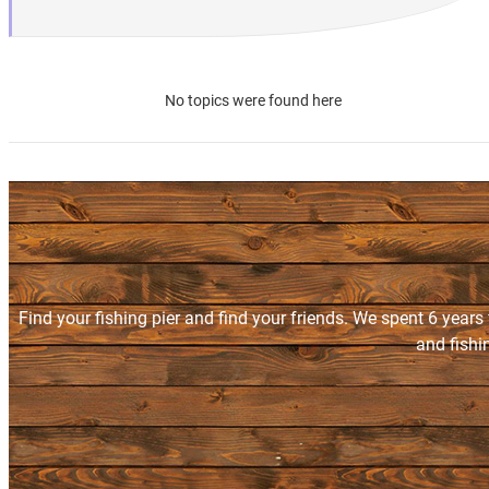
No topics were found here
Find your fishing pier and find your friends. We spent 6 years
and fishi