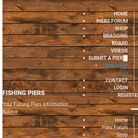
HOME
PIERS FORUM
SHOP
BRAGGING
BOARD
VIDEOS
SUBMIT A PIER
Update Pier
Info
CONTACT
LOGIN
FISHING PIERS
REGISTE
Your Fishing Piers Information
Source
Home
Piers Forum
Shop