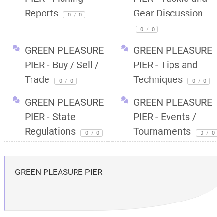
Reports
Gear Discussion
0
/
0
0
/
0
GREEN PLEASURE
GREEN PLEASURE
PIER - Buy / Sell /
PIER - Tips and
Trade
Techniques
0
/
0
0
/
0
GREEN PLEASURE
GREEN PLEASURE
PIER - State
PIER - Events /
Regulations
Tournaments
0
/
0
0
/
0
GREEN PLEASURE PIER