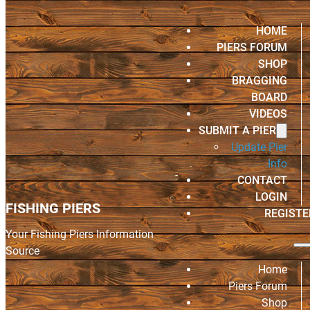
HOME
PIERS FORUM
SHOP
BRAGGING
BOARD
VIDEOS
SUBMIT A PIER
Update Pier
Info
CONTACT
LOGIN
FISHING PIERS
REGISTE
Your Fishing Piers Information
Source
Home
Piers Forum
Shop