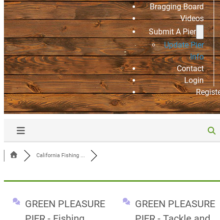
Bragging Board
Videos
Submit A Pier
Update Pier
Info
Contact
Login
Regist
California Fishing ...
GREEN PLEASURE
GREEN PLEASURE
PIER - Fishing
PIER - Tackle and