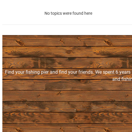
No topics were found here
Find your fishing pier and find your friends. We spent 6 years
and fishi