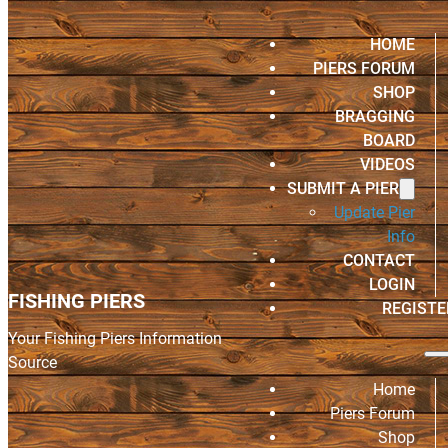
HOME
PIERS FORUM
SHOP
BRAGGING
BOARD
VIDEOS
SUBMIT A PIER
Update Pier
Info
CONTACT
LOGIN
FISHING PIERS
REGISTE
Your Fishing Piers Information
Source
Home
Piers Forum
Shop