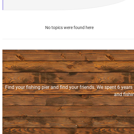
No topics were found here
Find your fishing pier and find your friends. We spent 6 years
and fishi