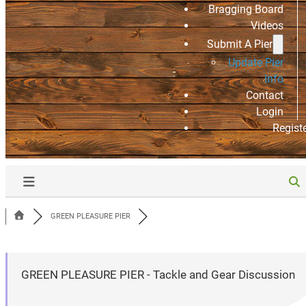
Bragging Board
Videos
Submit A Pier
Update Pier
Info
Contact
Login
Regist
GREEN PLEASURE PIER
GREEN PLEASURE PIER - Tackle and Gear Discussion