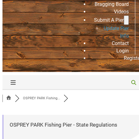
Bragging Board
Videos
Submit A Pier
Update Pier
Info
Contact
Login
Regist
OSPREY PARK Fishing...
OSPREY PARK Fishing Pier - State Regulations