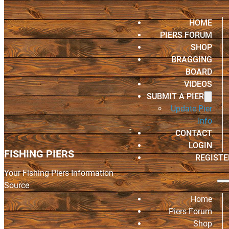
HOME
PIERS FORUM
SHOP
BRAGGING
BOARD
VIDEOS
SUBMIT A PIER
Update Pier
Info
CONTACT
LOGIN
FISHING PIERS
REGISTE
Your Fishing Piers Information
Source
Home
Piers Forum
Shop