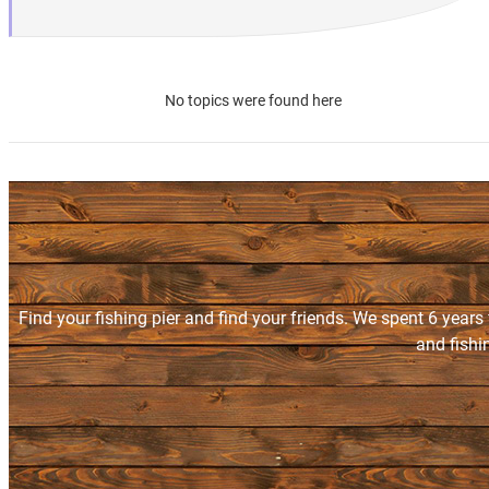
No topics were found here
Find your fishing pier and find your friends. We spent 6 years
and fishi