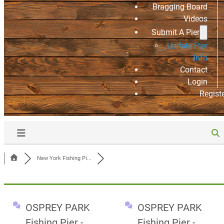
Bragging Board
Videos
Submit A Pier
Update Pier
Info
Contact
Login
Regist
New York Fishing Pi...
OSPREY PARK
OSPREY PARK
Fishing Pier -
Fishing Pier -