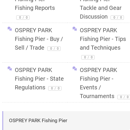
Fishing Reports
Tackle and Gear
Discussion
0
/
0
0
/
0
OSPREY PARK
OSPREY PARK
Fishing Pier - Buy /
Fishing Pier - Tips
Sell / Trade
and Techniques
0
/
0
0
/
0
OSPREY PARK
OSPREY PARK
Fishing Pier - State
Fishing Pier -
Regulations
Events /
0
/
0
Tournaments
0
/
0
OSPREY PARK Fishing Pier