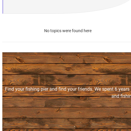
No topics were found here
Find your fishing pier and find your friends. We spent 6 years
and fishi