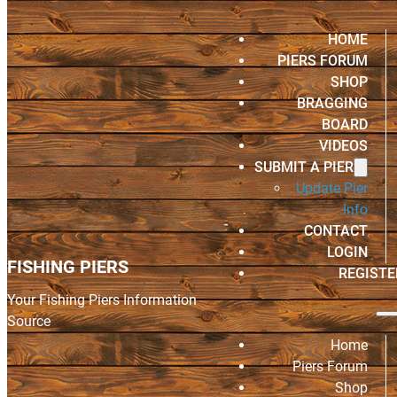
HOME
PIERS FORUM
SHOP
BRAGGING
BOARD
VIDEOS
SUBMIT A PIER
Update Pier
Info
CONTACT
LOGIN
FISHING PIERS
REGISTE
Your Fishing Piers Information
Source
Home
Piers Forum
Shop