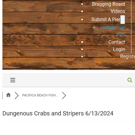
Bragging Board
Videos
Submit A Pier
Update Pier
Info
Contact
Login
Regist
PACIFICA BEACH FISH...
Dungenous Crabs and Stripers 6/13/2024