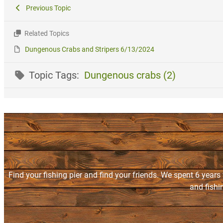
Previous Topic
Related Topics
Dungenous Crabs and Stripers 6/13/2024
Topic Tags:
Dungenous crabs (2)
Find your fishing pier and find your friends. We spent 6 years
and fishi