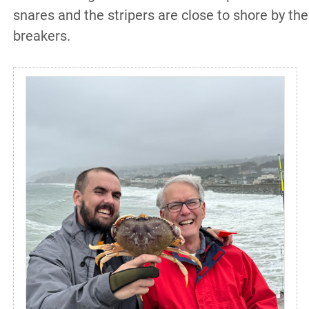
snares and the stripers are close to shore by the
breakers.