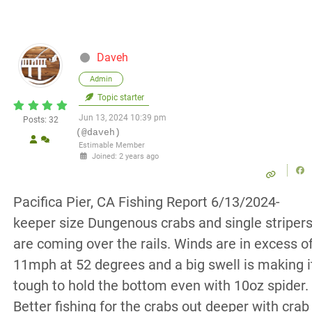
Daveh
Admin
Topic starter
Jun 13, 2024 10:39 pm
Posts: 32
(@daveh)
Estimable Member
Joined: 2 years ago
Pacifica Pier, CA Fishing Report 6/13/2024-
keeper size Dungenous crabs and single striper
are coming over the rails. Winds are in excess o
11mph at 52 degrees and a big swell is making i
tough to hold the bottom even with 10oz spider.
Better fishing for the crabs out deeper with crab