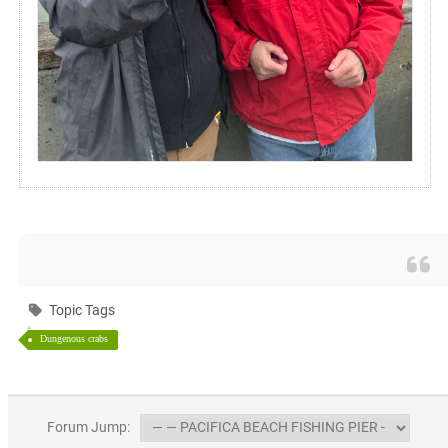
Topic Tags
Dungenous crabs
Forum Jump: