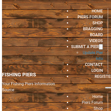
HOME
PIERS FORUM
SHOP
BRAGGING
BOARD
VIDEOS
SUBMIT A PIER
Update Pier
Info
CONTACT
LOGIN
FISHING PIERS
REGISTE
Your Fishing Piers Information
Source
Home
Piers Forum
Shop