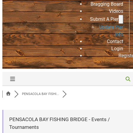
Bragging Board
Videos
Submit A Pier
Update Pier
Info
Contact
Login
Regist
PENSACOLA BAY FISHI...
PENSACOLA BAY FISHING BRIDGE - Events /
Tournaments