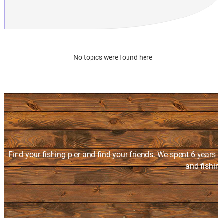
No topics were found here
Find your fishing pier and find your friends. We spent 6 years
and fishi