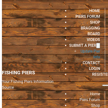
HOME
PIERS FORUM
SHOP
BRAGGING
BOARD
VIDEOS
SUBMIT A PIER
Update Pier
Info
CONTACT
LOGIN
FISHING PIERS
REGISTE
Your Fishing Piers Information
Source
Home
Piers Forum
Shop