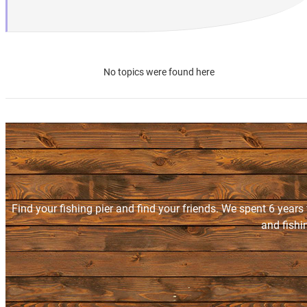
No topics were found here
Find your fishing pier and find your friends. We spent 6 years
and fishi