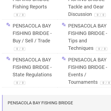
Fishing Reports
Tackle and Gear
Discussion
0
/
0
0
/
0
PENSACOLA BAY
PENSACOLA BAY
FISHING BRIDGE -
FISHING BRIDGE -
Buy / Sell / Trade
Tips and
Techniques
0
/
0
0
/
0
PENSACOLA BAY
PENSACOLA BAY
FISHING BRIDGE -
FISHING BRIDGE -
State Regulations
Events /
Tournaments
0
/
0
0
/
0
PENSACOLA BAY FISHING BRIDGE