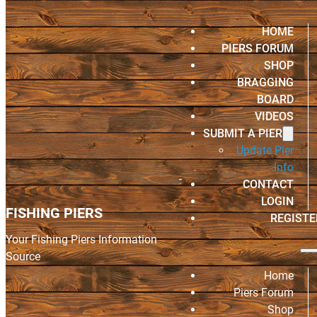
HOME
PIERS FORUM
SHOP
BRAGGING
BOARD
VIDEOS
SUBMIT A PIER
Update Pier
Info
CONTACT
LOGIN
FISHING PIERS
REGISTE
Your Fishing Piers Information
Source
Home
Piers Forum
Shop