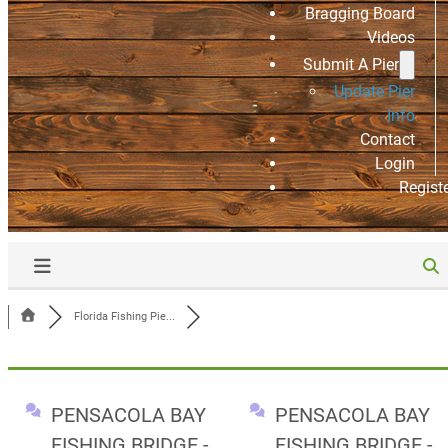
Bragging Board
Videos
Submit A Pier
Update Pier
Info
Contact
Login
Regist
Florida Fishing Pie...
PENSACOLA BAY
PENSACOLA BAY
FISHING BRIDGE -
FISHING BRIDGE -