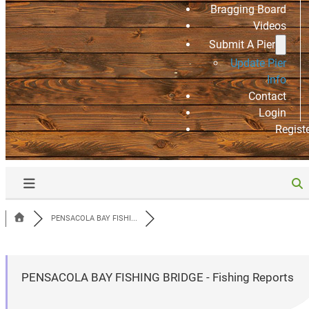
Bragging Board
Videos
Submit A Pier
Update Pier
Info
Contact
Login
Regist
PENSACOLA BAY FISHI...
PENSACOLA BAY FISHING BRIDGE - Fishing Reports