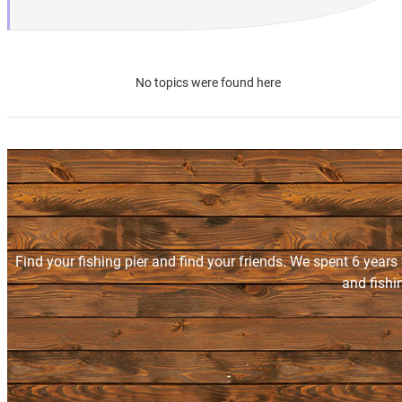
No topics were found here
Find your fishing pier and find your friends. We spent 6 years
and fishi