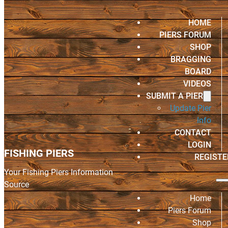
HOME
PIERS FORUM
SHOP
BRAGGING
BOARD
VIDEOS
SUBMIT A PIER
Update Pier
Info
CONTACT
LOGIN
FISHING PIERS
REGISTE
Your Fishing Piers Information
Source
Home
Piers Forum
Shop